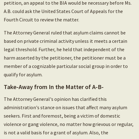
petition, an appeal to the BIA would be necessary before Ms.
A.B. could ask the United States Court of Appeals for the
Fourth Circuit to review the matter.
The Attorney General ruled that asylum claims cannot be
based on private criminal activity unless it meets a certain
legal threshold. Further, he held that independent of the
harm asserted by the petitioner, the petitioner must be a
member of a cognizable particular social group in order to
qualify for asylum.
Take-Away from In the Matter of A-B-
The Attorney General's opinion has clarified this
administration's stance on issues that affect many asylum
seekers. First and foremost, being a victim of domestic
violence or gang violence, no matter how grievous or regular,
is not a valid basis for a grant of asylum. Also, the