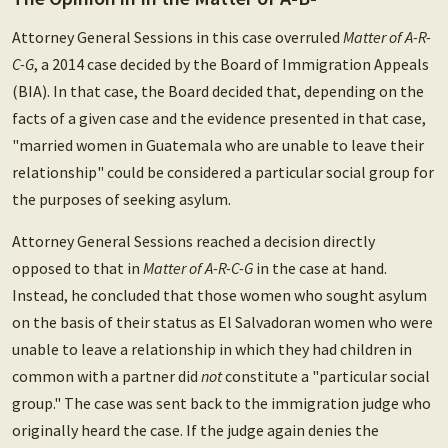
Attorney General Sessions in this case overruled
Matter of A-R-
C-G
, a 2014 case decided by the Board of Immigration Appeals
(BIA). In that case, the Board decided that, depending on the
facts of a given case and the evidence presented in that case,
"married women in Guatemala who are unable to leave their
relationship" could be considered a particular social group for
the purposes of seeking asylum.
Attorney General Sessions reached a decision directly
opposed to that in
Matter of A-R-C-G
in the case at hand.
Instead, he concluded that those women who sought asylum
on the basis of their status as El Salvadoran women who were
unable to leave a relationship in which they had children in
common with a partner did
not
constitute a "particular social
group." The case was sent back to the immigration judge who
originally heard the case. If the judge again denies the