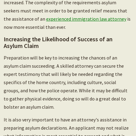
increased. The complexity of the requirements asylum
seekers must meet in order to be granted relief means that
the assistance of an
experienced immigration law attorney
is
now more essential than ever.
Increasing the Likelihood of Success of an
Asylum Claim
Preparation will be key to increasing the chances of an
asylum claim succeeding. A skilled attorney can secure the
expert testimony that will likely be needed regarding the
specifics of the home country, including culture, social
groups, and how the police operate. While it may be difficult
to gather physical evidence, doing so will do a great deal to
bolster an asylum claim.
It is also very important to have an attorney's assistance in
preparing asylum declarations. An applicant may not realize