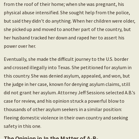
from the roof of their home; when she was pregnant, his
physical abuse intensified. She sought help from the police,
but said they didn't do anything. When her children were older,
she picked up and moved to another part of the country, but
her husband tracked her down and raped her to assert his
power over her.
Eventually, she made the difficult journey to the U.S. border
and crossed illegally into Texas. She petitioned for asylum in
this country. She was denied asylum, appealed, and won, but
the judge in her case, known for denying asylum claims, still
did not grant her asylum. Attorney Jeff Sessions selected A.B.'s
case for review, and his opinion struck a powerful blow to
thousands of other asylum seekers in a similar position:
fleeing domestic violence in their own country and seeking
safety in this one.
The Opinion in In the Matter of A-B-