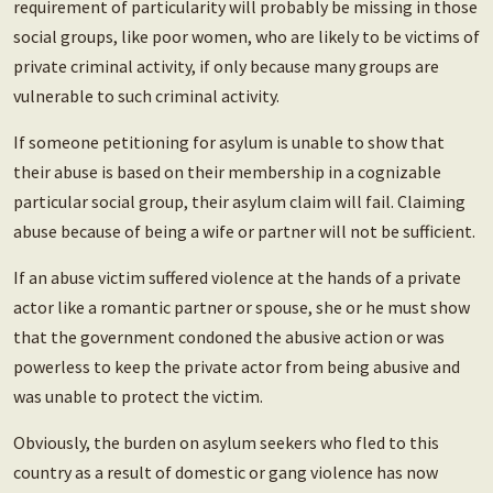
requirement of particularity will probably be missing in those
social groups, like poor women, who are likely to be victims of
private criminal activity, if only because many groups are
vulnerable to such criminal activity.
If someone petitioning for asylum is unable to show that
their abuse is based on their membership in a cognizable
particular social group, their asylum claim will fail. Claiming
abuse because of being a wife or partner will not be sufficient.
If an abuse victim suffered violence at the hands of a private
actor like a romantic partner or spouse, she or he must show
that the government condoned the abusive action or was
powerless to keep the private actor from being abusive and
was unable to protect the victim.
Obviously, the burden on asylum seekers who fled to this
country as a result of domestic or gang violence has now