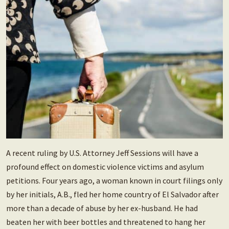
A recent ruling by U.S. Attorney Jeff Sessions will have a
profound effect on domestic violence victims and asylum
petitions. Four years ago, a woman known in court filings only
by her initials, A.B., fled her home country of El Salvador after
more than a decade of abuse by her ex-husband. He had
beaten her with beer bottles and threatened to hang her