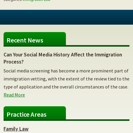
Recent News
Can Your Social Media History Affect the Immigration
Process?
Social media screening has become a more prominent part of
immigration vetting, with the extent of the review tied to the
type of application and the overall circumstances of the case.
Read More
Practice Areas
Family Law