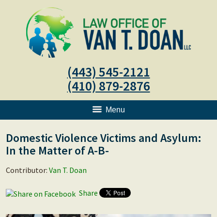
(443) 545-2121
(410) 879-2876
Menu
Domestic Violence Victims and Asylum:
In the Matter of A-B-
Contributor:
Van T. Doan
Share