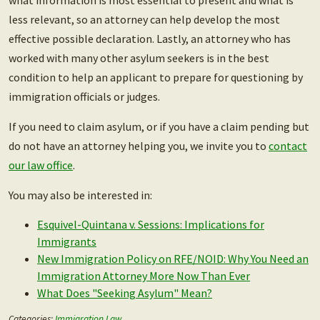
what information is most essential to present and what is
less relevant, so an attorney can help develop the most
effective possible declaration. Lastly, an attorney who has
worked with many other asylum seekers is in the best
condition to help an applicant to prepare for questioning by
immigration officials or judges.
If you need to claim asylum, or if you have a claim pending but
do not have an attorney helping you, we invite you to
contact
our law office
.
You may also be interested in:
Esquivel-Quintana v. Sessions: Implications for
Immigrants
New Immigration Policy on RFE/NOID: Why You Need an
Immigration Attorney More Now Than Ever
What Does "Seeking Asylum" Mean?
Categories:
Immigration Law