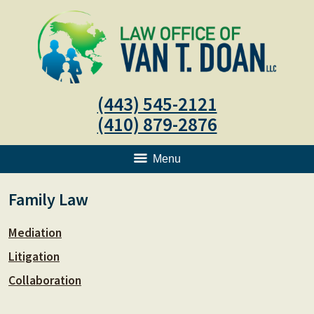
(443) 545-2121
(410) 879-2876
Menu
Family Law
Mediation
Litigation
Collaboration