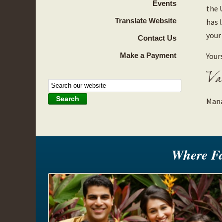
Events
the 
Translate Website
has 
your
Contact Us
Make a Payment
Yours
Mana
Where F