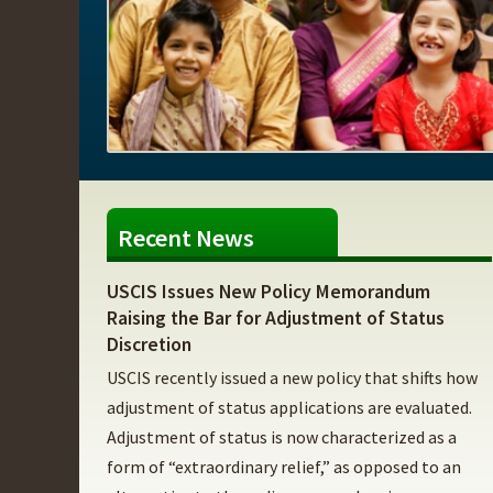
Recent News
USCIS Issues New Policy Memorandum
Raising the Bar for Adjustment of Status
Discretion
USCIS recently issued a new policy that shifts how
adjustment of status applications are evaluated.
Adjustment of status is now characterized as a
form of “extraordinary relief,” as opposed to an