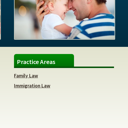
Practice Areas
Family Law
Immigration Law