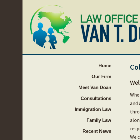
Co
Home
Our Firm
Wel
Meet Van Doan
Whet
Consultations
and 
Immigration Law
thro
alon
Family Law
resp
Recent News
We c