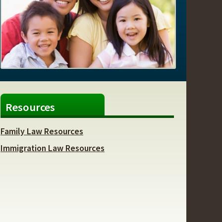
Resources
Family Law Resources
Immigration Law Resources