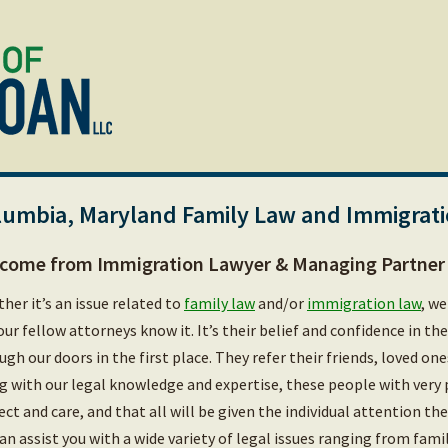
lumbia, Maryland Family Law and Immigrat
come from Immigration Lawyer & Managing Partner 
her it’s an issue related to
family law
and/or
immigration law
, we
our fellow attorneys know it. It’s their belief and confidence in th
ugh our doors in the first place. They refer their friends, loved on
g with our legal knowledge and expertise, these people with very 
ect and care, and that all will be given the individual attention t
an assist you with a wide variety of legal issues ranging from fami