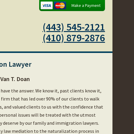
Make a Payment
(443) 545-2121
(410) 879-2876
ion Lawyer
Van T. Doan
 have the answer. We know it, past clients know it,
e firm that has led over 90% of our clients to walk
es, and valued clients to us with the confidence that
personal issues will be treated with the utmost
hey deserve by our family and immigration lawyers.
ly law mediation to the naturalization process in