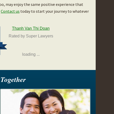
too, may enjoy the same positive experience that
.
Contact us
today to start your journey to whatever
Thanh Van Thi Doan
Rated by Super Lawyers
loading ...
Together