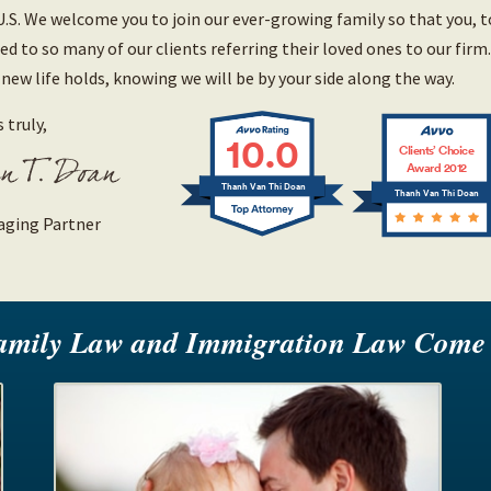
U.S. We welcome you to join our ever-growing family so that you, 
led to so many of our clients referring their loved ones to our firm
 new life holds, knowing we will be by your side along the way.
 truly,
10.0
Clients’ Choice
Award 2012
Thanh Van Thi Doan
Thanh Van Thi Doan
ging Partner
amily Law and Immigration Law Come 