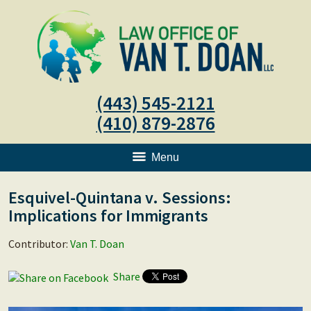
(443) 545-2121
(410) 879-2876
Menu
Esquivel-Quintana v. Sessions:
Implications for Immigrants
Contributor:
Van T. Doan
Share