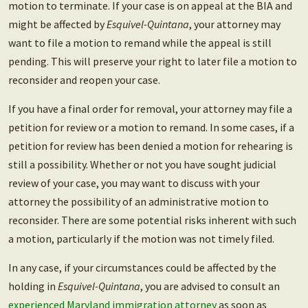
motion to terminate. If your case is on appeal at the BIA and
might be affected by
Esquivel-Quintana
, your attorney may
want to file a motion to remand while the appeal is still
pending. This will preserve your right to later file a motion to
reconsider and reopen your case.
If you have a final order for removal, your attorney may file a
petition for review or a motion to remand. In some cases, if a
petition for review has been denied a motion for rehearing is
still a possibility. Whether or not you have sought judicial
review of your case, you may want to discuss with your
attorney the possibility of an administrative motion to
reconsider. There are some potential risks inherent with such
a motion, particularly if the motion was not timely filed.
In any case, if your circumstances could be affected by the
holding in
Esquivel-Quintana
, you are advised to consult an
experienced Maryland immigration attorney
as soon as