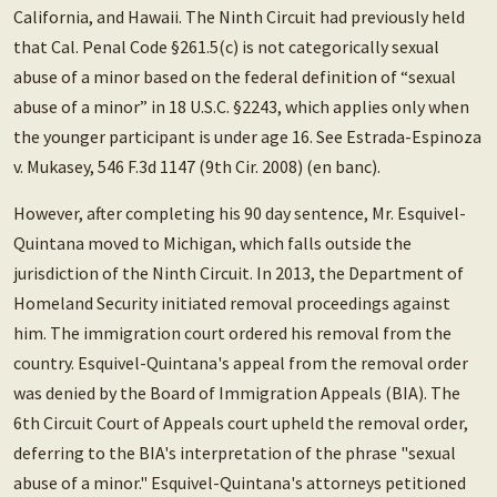
California, and Hawaii. The Ninth Circuit had previously held
that Cal. Penal Code §261.5(c) is not categorically sexual
abuse of a minor based on the federal definition of “sexual
abuse of a minor” in 18 U.S.C. §2243, which applies only when
the younger participant is under age 16. See Estrada-Espinoza
v. Mukasey, 546 F.3d 1147 (9th Cir. 2008) (en banc).
However, after completing his 90 day sentence, Mr. Esquivel-
Quintana moved to Michigan, which falls outside the
jurisdiction of the Ninth Circuit. In 2013, the Department of
Homeland Security initiated removal proceedings against
him. The immigration court ordered his removal from the
country. Esquivel-Quintana's appeal from the removal order
was denied by the Board of Immigration Appeals (BIA). The
6th Circuit Court of Appeals court upheld the removal order,
deferring to the BIA's interpretation of the phrase "sexual
abuse of a minor." Esquivel-Quintana's attorneys petitioned