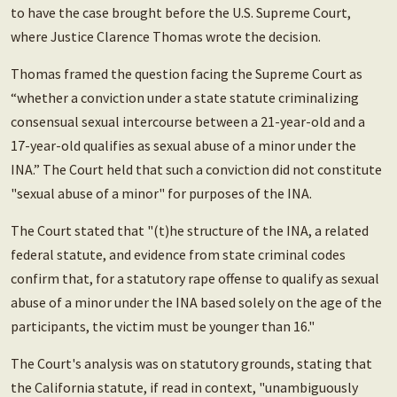
to have the case brought before the U.S. Supreme Court,
where Justice Clarence Thomas wrote the decision.
Thomas framed the question facing the Supreme Court as
“whether a conviction under a state statute criminalizing
consensual sexual intercourse between a 21-year-old and a
17-year-old qualifies as sexual abuse of a minor under the
INA.” The Court held that such a conviction did not constitute
"sexual abuse of a minor" for purposes of the INA.
The Court stated that "(t)he structure of the INA, a related
federal statute, and evidence from state criminal codes
confirm that, for a statutory rape offense to qualify as sexual
abuse of a minor under the INA based solely on the age of the
participants, the victim must be younger than 16."
The Court's analysis was on statutory grounds, stating that
the California statute, if read in context, "unambiguously