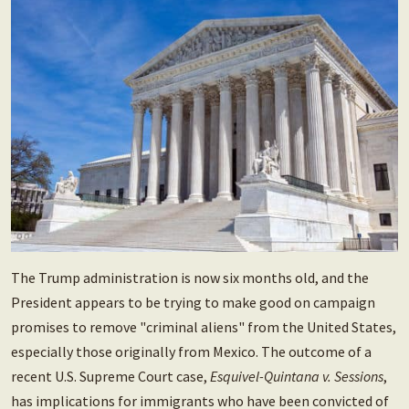
The Trump administration is now six months old, and the
President appears to be trying to make good on campaign
promises to remove "criminal aliens" from the United States,
especially those originally from Mexico. The outcome of a
recent U.S. Supreme Court case,
Esquivel-Quintana v. Sessions
,
has implications for immigrants who have been convicted of