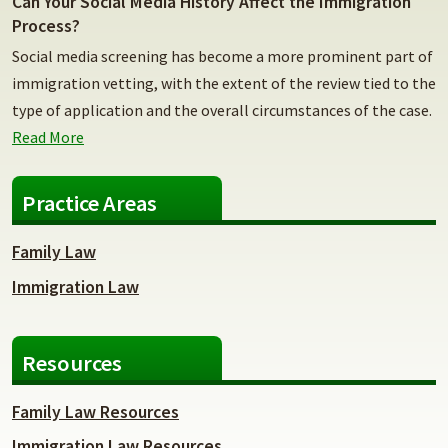
Can Your Social Media History Affect the Immigration
Process?
Social media screening has become a more prominent part of
immigration vetting, with the extent of the review tied to the
type of application and the overall circumstances of the case.
Read More
Practice Areas
Family Law
Immigration Law
Resources
Family Law Resources
Immigration Law Resources