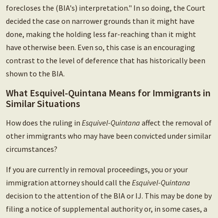
forecloses the (BIA's) interpretation." In so doing, the Court
decided the case on narrower grounds than it might have
done, making the holding less far-reaching than it might
have otherwise been. Even so, this case is an encouraging
contrast to the level of deference that has historically been
shown to the BIA.
What Esquivel-Quintana Means for Immigrants in
Similar Situations
How does the ruling in
Esquivel-Quintana
affect the removal of
other immigrants who may have been convicted under similar
circumstances?
If you are currently in removal proceedings, you or your
immigration attorney should call the
Esquivel-Quintana
decision to the attention of the BIA or IJ. This may be done by
filing a notice of supplemental authority or, in some cases, a