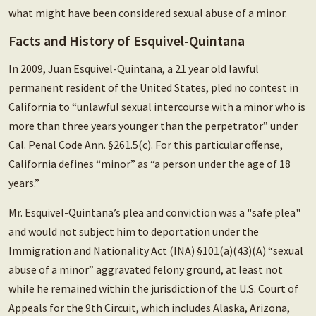
what might have been considered sexual abuse of a minor.
Facts and History of Esquivel-Quintana
In 2009, Juan Esquivel-Quintana, a 21 year old lawful
permanent resident of the United States, pled no contest in
California to “unlawful sexual intercourse with a minor who is
more than three years younger than the perpetrator” under
Cal. Penal Code Ann. §261.5(c). For this particular offense,
California defines “minor” as “a person under the age of 18
years.”
Mr. Esquivel-Quintana’s plea and conviction was a "safe plea"
and would not subject him to deportation under the
Immigration and Nationality Act (INA) §101(a)(43)(A) “sexual
abuse of a minor” aggravated felony ground, at least not
while he remained within the jurisdiction of the U.S. Court of
Appeals for the 9th Circuit, which includes Alaska, Arizona,