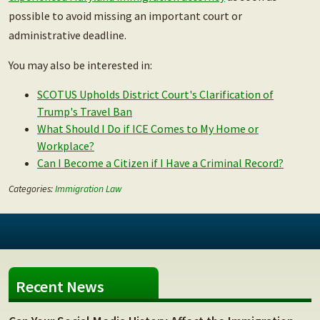
possible to avoid missing an important court or
administrative deadline.
You may also be interested in:
SCOTUS Upholds District Court's Clarification of
Trump's Travel Ban
What Should I Do if ICE Comes to My Home or
Workplace?
Can I Become a Citizen if I Have a Criminal Record?
Categories:
Immigration Law
Recent News