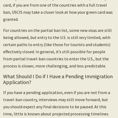
card, if you are from one of the countries with a full travel
ban, USCIS may take a closer look at how your green card was
granted.
For countries on the partial ban list, some new visas are still
being allowed, but entry to the U.S. is still very limited, with
certain paths to entry (like those for tourists and students)
effectively closed. In general, it’s still possible for people
from partial travel-ban countries to enter the U.S., but the
process is slower, more challenging, and less predictable.
What Should I Do if I Have a Pending Immigration
Application?
If you have a pending application, even if you are not from a
travel-ban country, interviews may still move forward, but
you should expect any final decisions to be paused. At this
time, little is known about projected processing timelines.