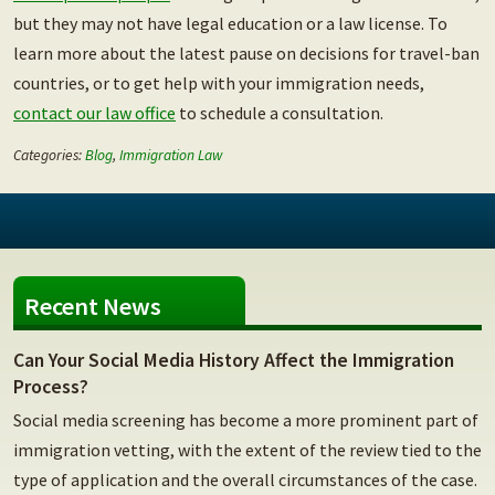
but they may not have legal education or a law license.
To
learn more about the latest pause on decisions for travel-ban
countries, or to get help with your immigration needs,
contact our law office
to schedule a consultation.
Categories:
Blog
,
Immigration Law
Recent News
Can Your Social Media History Affect the Immigration
Process?
Social media screening has become a more prominent part of
immigration vetting, with the extent of the review tied to the
type of application and the overall circumstances of the case.