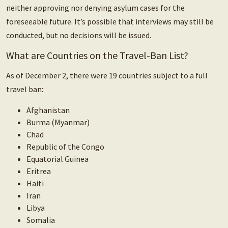
neither approving nor denying asylum cases for the
foreseeable future. It’s possible that interviews may still be
conducted, but no decisions will be issued.
What are Countries on the Travel-Ban List?
As of December 2, there were 19 countries subject to a full
travel ban:
Afghanistan
Burma (Myanmar)
Chad
Republic of the Congo
Equatorial Guinea
Eritrea
Haiti
Iran
Libya
Somalia