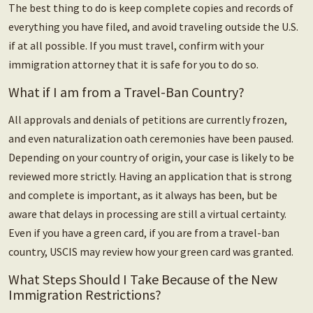
The best thing to do is keep complete copies and records of
everything you have filed, and avoid traveling outside the U.S.
if at all possible. If you must travel, confirm with your
immigration attorney that it is safe for you to do so.
What if I am from a Travel-Ban Country?
All approvals and denials of petitions are currently frozen,
and even naturalization oath ceremonies have been paused.
Depending on your country of origin, your case is likely to be
reviewed more strictly. Having an application that is strong
and complete is important, as it always has been, but be
aware that delays in processing are still a virtual certainty.
Even if you have a green card, if you are from a travel-ban
country, USCIS may review how your green card was granted.
What Steps Should I Take Because of the New
Immigration Restrictions?