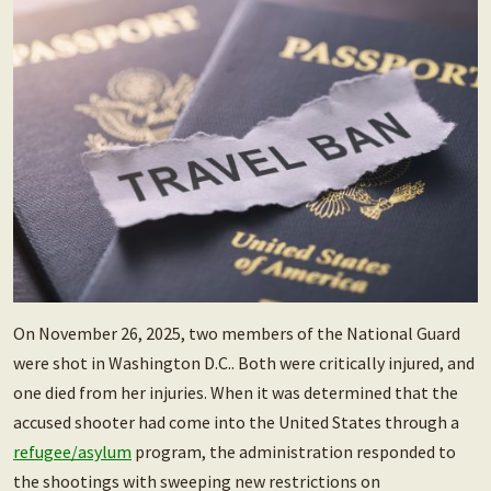
On November 26, 2025, two members of the National Guard
were shot in Washington D.C.. Both were critically injured, and
one died from her injuries. When it was determined that the
accused shooter had come into the United States through a
refugee/asylum
program, the administration responded to
the shootings with sweeping new restrictions on