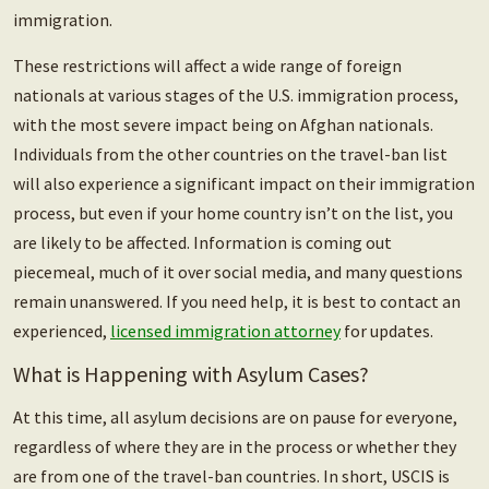
immigration.
These restrictions will affect a wide range of foreign
nationals at various stages of the U.S. immigration process,
with the most severe impact being on Afghan nationals.
Individuals from the other countries on the travel-ban list
will also experience a significant impact on their immigration
process, but even if your home country isn’t on the list, you
are likely to be affected.
Information is coming out
piecemeal, much of it over social media, and many questions
remain unanswered. If you need help, it is best to contact an
experienced,
licensed immigration attorney
for updates.
What is Happening with Asylum Cases?
At this time, all asylum decisions are on pause for everyone,
regardless of where they are in the process or whether they
are from one of the travel-ban countries. In short, USCIS is