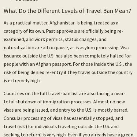
What Do the Different Levels of Travel Ban Mean?
As a practical matter, Afghanistan is being treated as a
category of its own. Past approvals are officially being re-
examined, and work permits, status changes, and
naturalization are all on pause, as is asylum processing. Visa
issuance outside the U.S. has also been completely halted for
people with an Afghan passport. For those inside the U.S., the
risk of being denied re-entry if they travel outside the country
is extremely high.
Countries on the full travel-ban list are also facing a near-
total shutdown of immigration processes. Almost no new
visas are being issued, and entry to the U.S. is mostly barred.
Consular processing of visas has essentially stopped, and
travel risk (for individuals traveling outside the U.S. and
seeking to return) is very high. Even if you already have a green