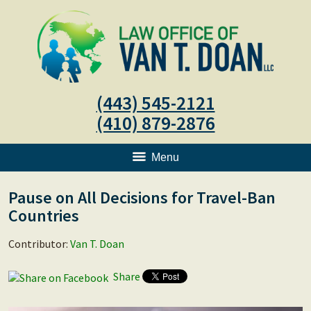
(443) 545-2121
(410) 879-2876
Menu
Pause on All Decisions for Travel-Ban
Countries
Contributor:
Van T. Doan
Share