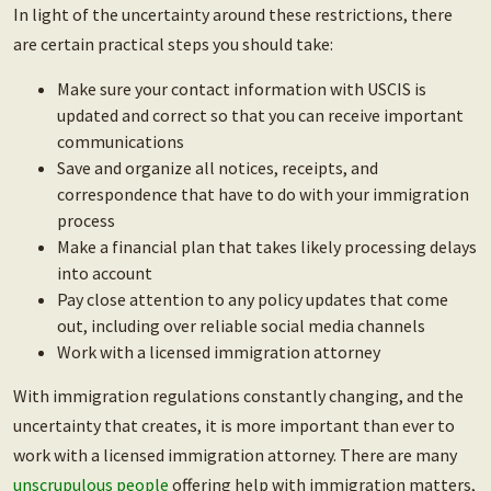
In light of the uncertainty around these restrictions, there
are certain practical steps you should take:
Make sure your contact information with USCIS is
updated and correct so that you can receive important
communications
Save and organize all notices, receipts, and
correspondence that have to do with your immigration
process
Make a financial plan that takes likely processing delays
into account
Pay close attention to any policy updates that come
out, including over reliable social media channels
Work with a licensed immigration attorney
With immigration regulations constantly changing, and the
uncertainty that creates, it is more important than ever to
work with a licensed immigration attorney. There are many
unscrupulous people
offering help with immigration matters,