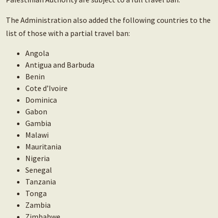
The Administration also added the following countries to the
list of those with a partial travel ban:
Angola
Antigua and Barbuda
Benin
Cote d’Ivoire
Dominica
Gabon
Gambia
Malawi
Mauritania
Nigeria
Senegal
Tanzania
Tonga
Zambia
Zimbabwe