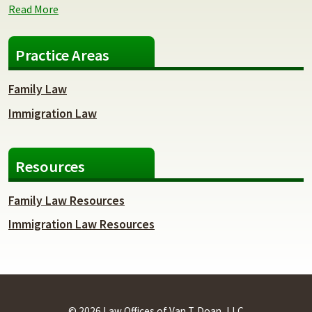
Read More
Practice Areas
Family Law
Immigration Law
Resources
Family Law Resources
Immigration Law Resources
© 2026 Law Offices of Van T. Doan, LLC