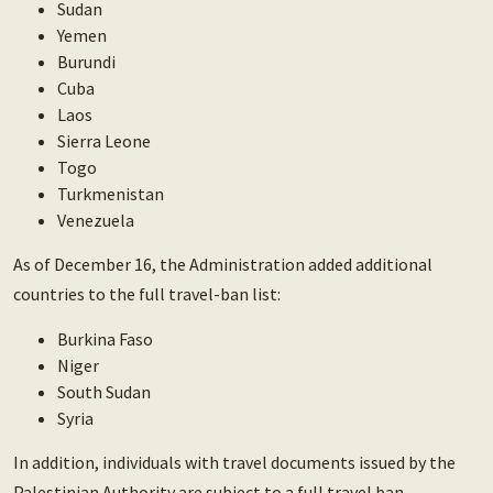
Sudan
Yemen
Burundi
Cuba
Laos
Sierra Leone
Togo
Turkmenistan
Venezuela
As of December 16, the Administration added additional
countries to the full travel-ban list:
Burkina Faso
Niger
South Sudan
Syria
In addition, individuals with travel documents issued by the
Palestinian Authority are subject to a full travel ban.