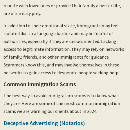
reunite with loved ones or provide their family a better life,
are often easy prey.
In addition to their emotional state, immigrants may feel
isolated due to a language barrier and may be fearful of
authorities, especially if they are undocumented. Lacking
access to legitimate information, they may rely on networks
of family, friends, and other immigrants for guidance.
Scammers know this, and may involve themselves in these
networks to gain access to desperate people seeking help.
Common Immigration Scams
The best way to avoid immigration scams is to know what
they are. Here are some of the most common immigration
scams we are warning our clients about in 2024.
Deceptive Advertising (Notarios)