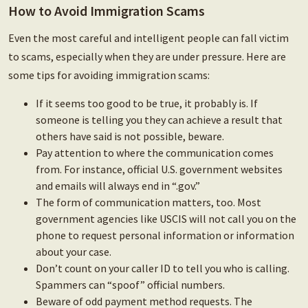
How to Avoid Immigration Scams
Even the most careful and intelligent people can fall victim
to scams, especially when they are under pressure. Here are
some tips for avoiding immigration scams:
If it seems too good to be true, it probably is. If
someone is telling you they can achieve a result that
others have said is not possible, beware.
Pay attention to where the communication comes
from. For instance, official U.S. government websites
and emails will always end in “.gov.”
The form of communication matters, too. Most
government agencies like USCIS will not call you on the
phone to request personal information or information
about your case.
Don’t count on your caller ID to tell you who is calling.
Spammers can “spoof” official numbers.
Beware of odd payment method requests. The