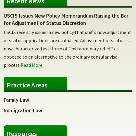
Recent News
USCIS Issues New Policy Memorandum Raising the Bar
for Adjustment of Status Discretion
USCIS recently issued a new policy that shifts how adjustment
of status applications are evaluated. Adjustment of status is
now characterized as a form of “extraordinary relief,” as
opposed to an alternative to the ordinary consular visa
process
Read More
Practice Areas
Family Law
Immigration Law
Resources