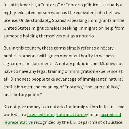
In Latin America, a “notario” or “notario público” is usually a
highly-educated person who has the equivalent of a U.S. law
license. Understandably, Spanish-speaking immigrants in the
United States might consider seeking immigration help from
someone holding themselves out as a notario.
But in this country, these terms simply refer to a notary
public—someone with government authority to witness
signatures on documents. A notary public in the U.S. does not
have to have any legal training or immigration experience at
all. Dishonest people take advantage of immigrants’ natural
confusion over the meaning of “notario,” “notario público,”
and “notary public.”
Do not give money to a notario for immigration help. Instead,
work with a
licensed immigration attorney
, or an
accredited
representative
recognized by the U.S. Department of Justice.