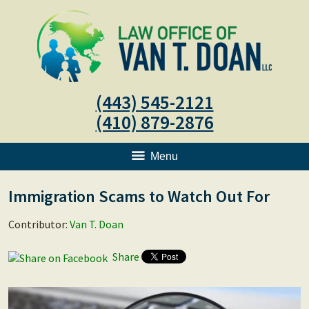
(443) 545-2121
(410) 879-2876
Menu
Immigration Scams to Watch Out For
Contributor:
Van T. Doan
Share