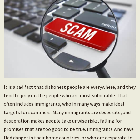
It is a sad fact that dishonest people are everywhere, and they
tend to prey on the people who are most vulnerable. That
often includes immigrants, who in many ways make ideal
targets for scammers. Many immigrants are desperate, and
desperation makes people take unwise risks, falling for
promises that are too good to be true. Immigrants who have
fled danger in their home countries, or who are desperate to