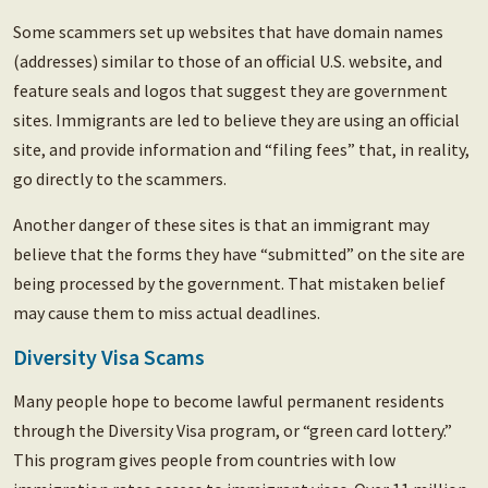
Some scammers set up websites that have domain names
(addresses) similar to those of an official U.S. website, and
feature seals and logos that suggest they are government
sites. Immigrants are led to believe they are using an official
site, and provide information and “filing fees” that, in reality,
go directly to the scammers.
Another danger of these sites is that an immigrant may
believe that the forms they have “submitted” on the site are
being processed by the government. That mistaken belief
may cause them to miss actual deadlines.
Diversity Visa Scams
Many people hope to become lawful permanent residents
through the Diversity Visa program, or “green card lottery.”
This program gives people from countries with low