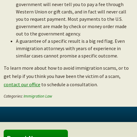
government will never tell you to pay a fee through
Western Union or gift cards, and in fact will never call
you to request payment. Most payments to the U.S.
government are made by check or money order made
out to the government agency.
A guarantee of a specific result is a big red flag. Even
immigration attorneys with years of experience in
similar cases cannot promise a specific outcome.
To learn more about how to avoid immigration scams, or to
get help if you think you have been the victim of a scam,
contact our office
to schedule a consultation.
Categories:
Immigration Law