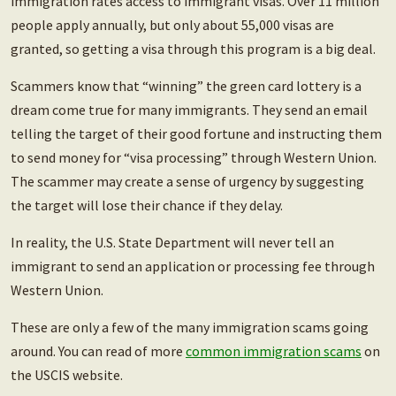
immigration rates access to immigrant visas. Over 11 million
people apply annually, but only about 55,000 visas are
granted, so getting a visa through this program is a big deal.
Scammers know that “winning” the green card lottery is a
dream come true for many immigrants. They send an email
telling the target of their good fortune and instructing them
to send money for “visa processing” through Western Union.
The scammer may create a sense of urgency by suggesting
the target will lose their chance if they delay.
In reality, the U.S. State Department will never tell an
immigrant to send an application or processing fee through
Western Union.
These are only a few of the many immigration scams going
around. You can read of more
common immigration scams
on
the USCIS website.