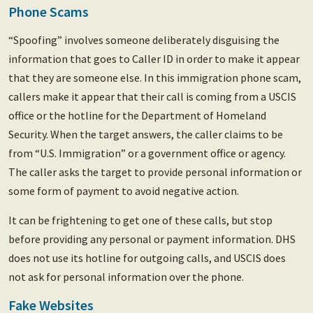
Phone Scams
“Spoofing” involves someone deliberately disguising the
information that goes to Caller ID in order to make it appear
that they are someone else. In this immigration phone scam,
callers make it appear that their call is coming from a USCIS
office or the hotline for the Department of Homeland
Security. When the target answers, the caller claims to be
from “U.S. Immigration” or a government office or agency.
The caller asks the target to provide personal information or
some form of payment to avoid negative action.
It can be frightening to get one of these calls, but stop
before providing any personal or payment information. DHS
does not use its hotline for outgoing calls, and USCIS does
not ask for personal information over the phone.
Fake Websites