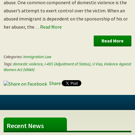
abuse. One common component of domestic violence is the
abuser’s attempt to exert control over the victim. When an
abused immigrant is dependent on the sponsorship of his or
her abuser, the…
Read More
Read More
Categories:
Immigration Law
Tags:
domestic violence
,
I-485 (Adjustment of Status)
,
U Visa
,
Violence Against
Women Act (VAWA)
Share
Recent News