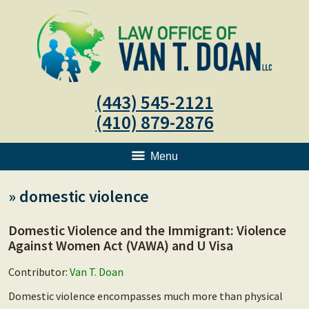
(443) 545-2121
(410) 879-2876
Menu
»
domestic violence
Domestic Violence and the Immigrant: Violence
Against Women Act (VAWA) and U Visa
Contributor:
Van T. Doan
Domestic violence encompasses much more than physical