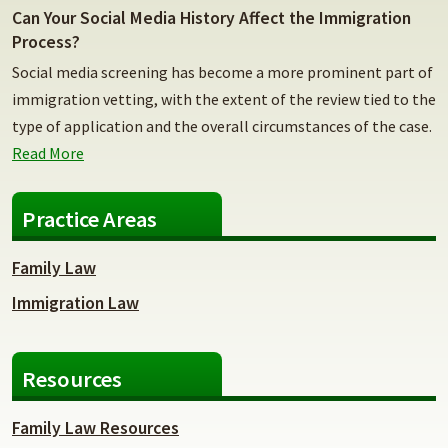
Can Your Social Media History Affect the Immigration
Process?
Social media screening has become a more prominent part of
immigration vetting, with the extent of the review tied to the
type of application and the overall circumstances of the case.
Read More
Practice Areas
Family Law
Immigration Law
Resources
Family Law Resources