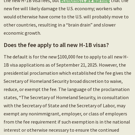
the new H-1B visa fees, but
economists are warning
that the
new fee will likely damage the U.S. economy; workers who
would otherwise have come to the U.S. will probably move to
other countries, resulting in a “brain drain” and slower
economic growth.
Does the fee apply to all new H-1B visas?
The default is for the new $100,000 fee to apply to all new H-
1B visa applications as of September 21, 2025. However, the
presidential proclamation which established the fee gives the
Secretary of Homeland Security broad discretion to waive,
reduce, or exempt the fee. The language of the proclamation
states, “The Secretary of Homeland Security, in consultation
with the Secretary of State and the Secretary of Labor, may
exempt any nonimmigrant, employer, or class of employers
from the fee requirement if such exemption is in the national
interest or otherwise necessary to ensure the continued