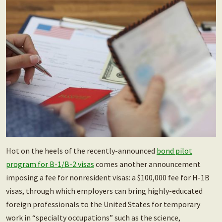
Hot on the heels of the recently-announced
bond pilot
program for B-1/B-2 visas
comes another announcement
imposing a fee for nonresident visas: a $100,000 fee for H-1B
visas, through which employers can bring highly-educated
foreign professionals to the United States for temporary
work in “specialty occupations” such as the science,