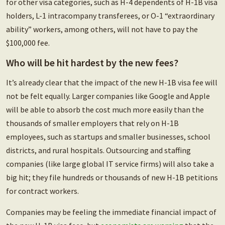
for other visa categories, such as H-4 dependents of H-1B visa
holders, L-1 intracompany transferees, or O-1 “extraordinary
ability” workers, among others, will not have to pay the
$100,000 fee.
Who will be hit hardest by the new fees?
It’s already clear that the impact of the new H-1B visa fee will
not be felt equally. Larger companies like Google and Apple
will be able to absorb the cost much more easily than the
thousands of smaller employers that rely on H-1B
employees, such as startups and smaller businesses, school
districts, and rural hospitals. Outsourcing and staffing
companies (like large global IT service firms) will also take a
big hit; they file hundreds or thousands of new H-1B petitions
for contract workers.
Companies may be feeling the immediate financial impact of