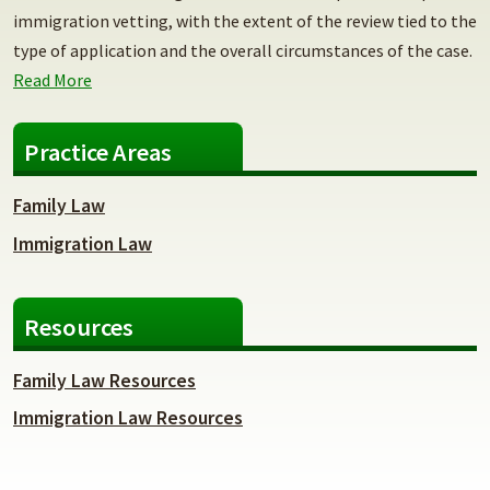
immigration vetting, with the extent of the review tied to the
type of application and the overall circumstances of the case.
Read More
Practice Areas
Family Law
Immigration Law
Resources
Family Law Resources
Immigration Law Resources