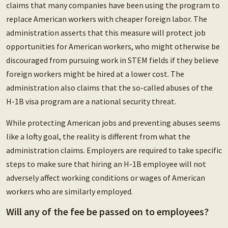
claims that many companies have been using the program to
replace American workers with cheaper foreign labor. The
administration asserts that this measure will protect job
opportunities for American workers, who might otherwise be
discouraged from pursuing work in STEM fields if they believe
foreign workers might be hired at a lower cost. The
administration also claims that the so-called abuses of the
H-1B visa program are a national security threat.
While protecting American jobs and preventing abuses seems
like a lofty goal, the reality is different from what the
administration claims. Employers are required to take specific
steps to make sure that hiring an H-1B employee will not
adversely affect working conditions or wages of American
workers who are similarly employed.
Will any of the fee be passed on to employees?