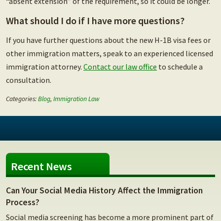
“absent extension” of the requirement, so it could be longer.
What should I do if I have more questions?
If you have further questions about the new H-1B visa fees or
other immigration matters, speak to an experienced licensed
immigration attorney.
Contact our law office
to schedule a
consultation.
Categories:
Blog
,
Immigration Law
Recent News
Can Your Social Media History Affect the Immigration
Process?
Social media screening has become a more prominent part of