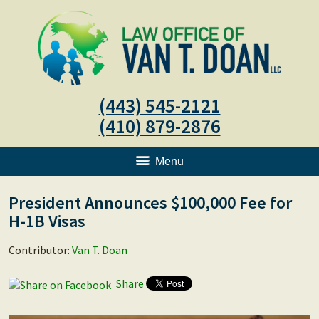
(443) 545-2121
(410) 879-2876
Menu
President Announces $100,000 Fee for
H-1B Visas
Contributor:
Van T. Doan
Share