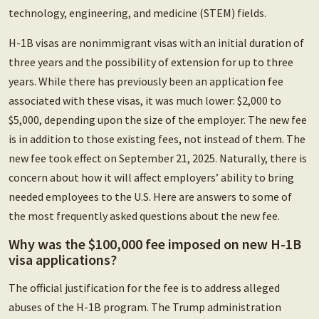
technology, engineering, and medicine (STEM) fields.
H-1B visas are nonimmigrant visas with an initial duration of
three years and the possibility of extension for up to three
years. While there has previously been an application fee
associated with these visas, it was much lower: $2,000 to
$5,000, depending upon the size of the employer. The new fee
is in addition to those existing fees, not instead of them. The
new fee took effect on September 21, 2025. Naturally, there is
concern about how it will affect employers’ ability to bring
needed employees to the U.S. Here are answers to some of
the most frequently asked questions about the new fee.
Why was the $100,000 fee imposed on new H-1B
visa applications?
The official justification for the fee is to address alleged
abuses of the H-1B program. The Trump administration