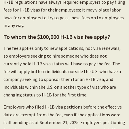
H-1B regulations have always required employers to pay filing
fees for H-1B visas for their employees; it may violate labor
laws for employers to try to pass these fees on to employees
in any way.
To whom the $100,000 H-1B visa fee apply?
The fee applies only to new applications, not visa renewals,
so employers seeking to hire someone who does not
currently hold H-1B visa status will have to pay the fee. The
fee will apply both to individuals outside the U.S. who have a
company seeking to sponsor them for an H-1B visa, and
individuals within the U.S. on another type of visa who are
changing status to H-1B for the first time.
Employers who filed H-1B visa petitions before the effective
date are exempt from the fee, even if the applications were
still pending as of September 21, 2025. Employers petitioning