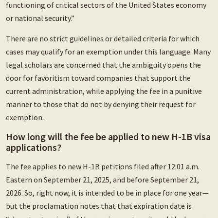
functioning of critical sectors of the United States economy
or national security.”
There are no strict guidelines or detailed criteria for which
cases may qualify for an exemption under this language. Many
legal scholars are concerned that the ambiguity opens the
door for favoritism toward companies that support the
current administration, while applying the fee in a punitive
manner to those that do not by denying their request for
exemption.
How long will the fee be applied to new H-1B visa
applications?
The fee applies to new H-1B petitions filed after 12:01 a.m.
Eastern on September 21, 2025, and before September 21,
2026. So, right now, it is intended to be in place for one year—
but the proclamation notes that that expiration date is