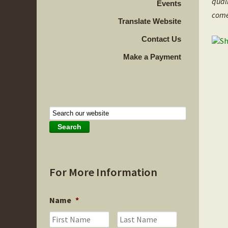
qual
Events
come
Translate Website
Contact Us
Make a Payment
For More Information
Name
*
First
Last