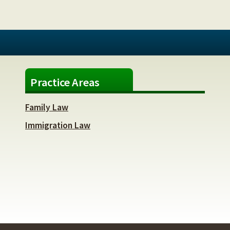
Practice Areas
Family Law
Immigration Law