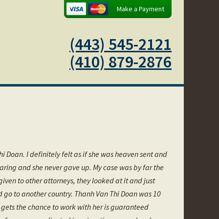
Make a Payment
(443) 545-2121
(410) 879-2876
i Doan. I definitely felt as if she was heaven sent and
 caring and she never gave up. My case was by far the
n to other attorneys, they looked at it and just
nd go to another country. Thanh Van Thi Doan was 10
 gets the chance to work with her is guaranteed