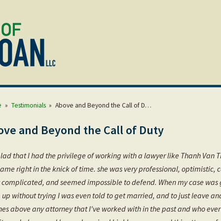
e
»
Testimonials
»
Above and Beyond the Call of D…
ove and Beyond the Call of Duty
lad that I had the privilege of working with a lawyer like Thanh Van Th
ame right in the knick of time. she was very professional, optimistic,
 complicated, and seemed impossible to defend. When my case was give
 up without trying I was even told to get married, and to just leave a
hes above any attorney that I've worked with in the past and who ever