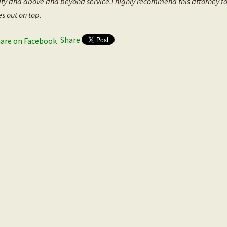
ity and above and beyond service.I highly recommend this attorney f
s out on top.
Share