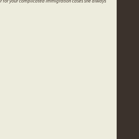
or for your complicated immigration cases she always