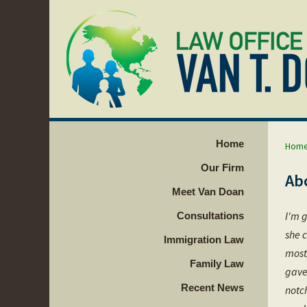
Home
Hom
Our Firm
Ab
Meet Van Doan
I'm g
Consultations
she c
Immigration Law
most
Family Law
gave
Recent News
notc