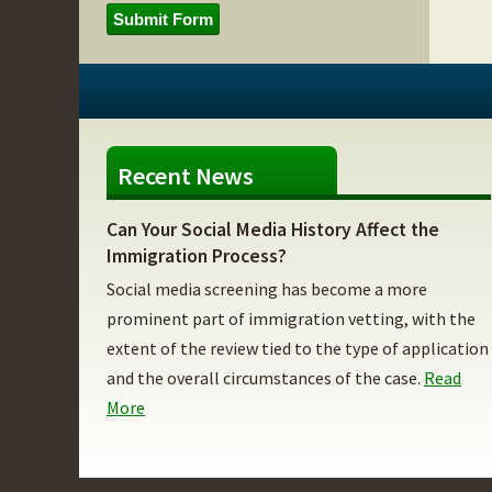
Submit Form
Recent News
Can Your Social Media History Affect the
Immigration Process?
Social media screening has become a more
prominent part of immigration vetting, with the
extent of the review tied to the type of application
and the overall circumstances of the case.
Read
More