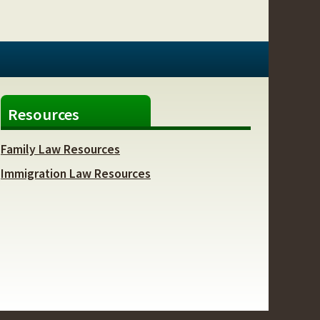
Resources
Family Law Resources
Immigration Law Resources