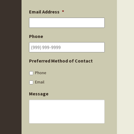
Email Address
*
Phone
Preferred Method of Contact
Phone
Email
Message