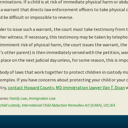
rminations. If a child is at risk of immediate physical harm or ab
 a warrant that directs law enforcement officers to take physical 
d be difficult or impossible to reverse.
rder to issue such a warrant, the court must take testimony from 
her witness. If necessary, this testimony may be taken by telepho
t imminent risk of physical harm, the court issues the warrant, the
d's other parent) is then immediately served with the petition, wa
 place on the next judicial day unless, for some reason, this is impo
body of laws that work together to protect children in custody ma
complex. If you have concerns about protecting your child or your 
try,
contact Howard County, MD immigration lawyer Van T. Doan
w
ories:
Family Law
,
Immigration Law
child custody
,
International Child Abduction Remedies Act (ICARA)
,
UCCJEA