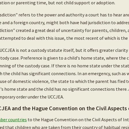
tation or parenting time, but not child support or adoption.
isdiction" refers to the power and authority a court has to hear and
e and a foreign country, might both have had jurisdiction to addre
sdiction" created a great deal of uncertainty for parents, children,
attempted to deal with this issue, the most recent of which is th
UCCJEA is not a custody statute itself, but it offers greater clarity
stody case. Preference is given to a child's home state, where the c
nning of the custody case. If there is no home state under the statu
h the child has significant connections. In an emergency, such as w
use of domestic violence, the state to which the parent has fled to
d's home state and the child has no significant connections there.
mporary order under the UCCJEA.
JEA and the Hague Convention on the Civil Aspects o
er countries
to the Hague Convention on the Civil Aspects of In
ed that children who are taken from their country of habitual resi