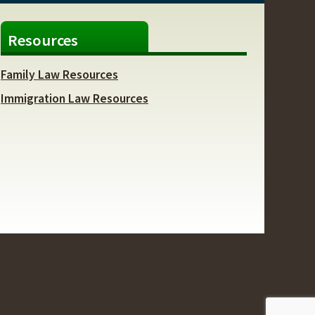
Resources
Family Law Resources
Immigration Law Resources