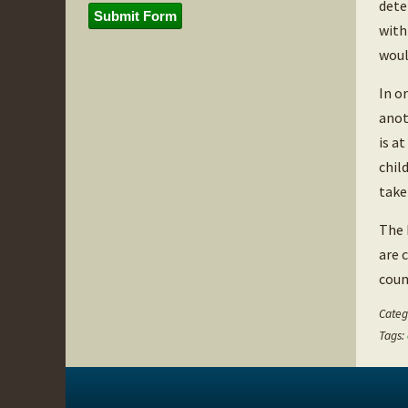
dete
Submit Form
with
woul
In o
anot
is a
chil
take
The 
are 
coun
Categ
Tags: