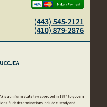
Make a Payment
(443) 545-2121
(410) 879-2876
d UCCJEA
) is a uniform state law approved in 1997 to govern
tions. Such determinations include custody and