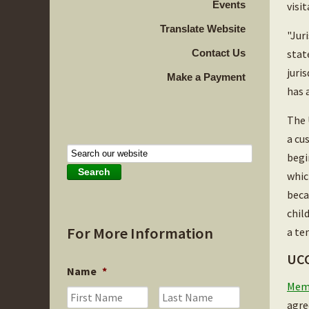
Events
visi
Translate Website
"Jur
Contact Us
stat
juri
Make a Payment
has 
The 
a cu
begi
whic
beca
chil
For More Information
a te
UCC
Name
*
Memb
First
Last
agre