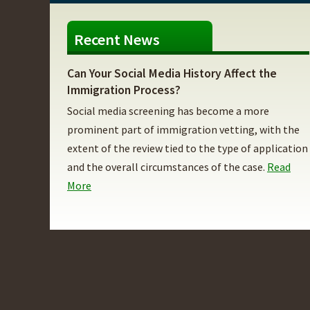
Recent News
Can Your Social Media History Affect the
Immigration Process?
Social media screening has become a more
prominent part of immigration vetting, with the
extent of the review tied to the type of application
and the overall circumstances of the case.
Read
More