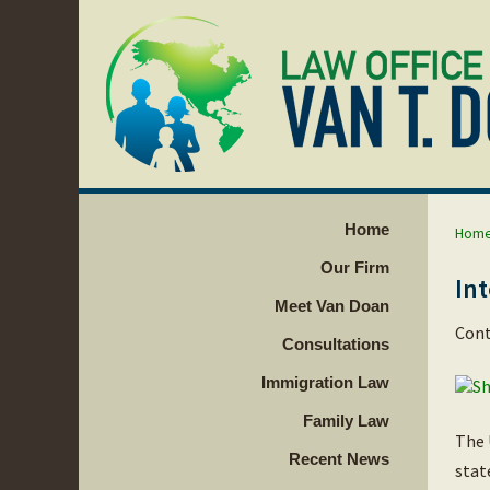
Home
Hom
Our Firm
Int
Meet Van Doan
Cont
Consultations
Immigration Law
Family Law
The 
Recent News
stat