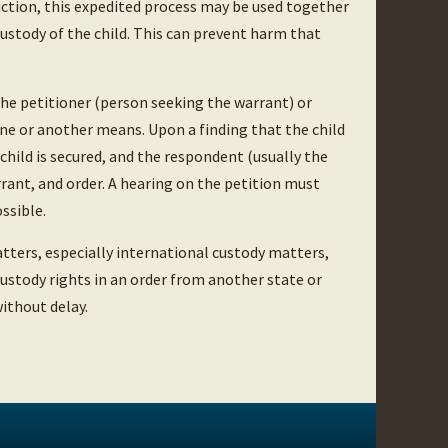
duction, this expedited process may be used together
custody of the child. This can prevent harm that
the petitioner (person seeking the warrant) or
ne or another means. Upon a finding that the child
 child is secured, and the respondent (usually the
rrant, and order. A hearing on the petition must
ssible.
tters, especially international custody matters,
custody rights in an order from another state or
ithout delay.