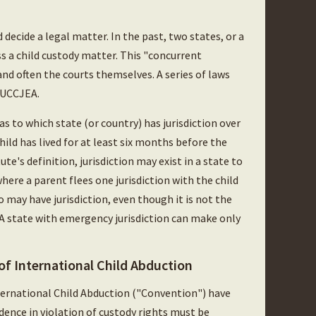
 decide a legal matter. In the past, two states, or a
ss a child custody matter. This "concurrent
 and often the courts themselves. A series of laws
e UCCJEA.
 as to which state (or country) has jurisdiction over
hild has lived for at least six months before the
te's definition, jurisdiction may exist in a state to
here a parent flees one jurisdiction with the child
 may have jurisdiction, even though it is not the
 A state with emergency jurisdiction can make only
f International Child Abduction
ternational Child Abduction ("Convention") have
dence in violation of custody rights must be