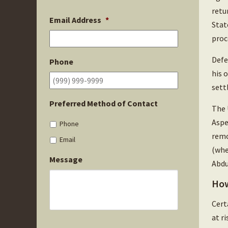
retu
Email Address
*
Stat
proc
Defe
Phone
his 
sett
Preferred Method of Contact
The 
Aspe
Phone
remo
Email
(whe
Message
Abdu
How
Cert
at r