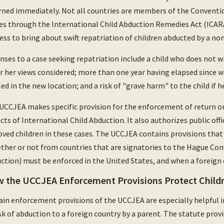
rned immediately. Not all countries are members of the Convention
es through the International Child Abduction Remedies Act (ICARA
ess to bring about swift repatriation of children abducted by a no
nses to a case seeking repatriation include a child who does not wis
or her views considered; more than one year having elapsed since wr
led in the new location; and a risk of "grave harm" to the child if 
UCCJEA makes specific provision for the enforcement of return or
cts of International Child Abduction. It also authorizes public offi
ved children in these cases. The UCCJEA contains provisions tha
ther or not from countries that are signatories to the Hague Conv
ction) must be enforced in the United States, and when a foreign c
 the UCCJEA Enforcement Provisions Protect Child
ain enforcement provisions of the UCCJEA are especially helpful i
isk of abduction to a foreign country by a parent. The statute pro