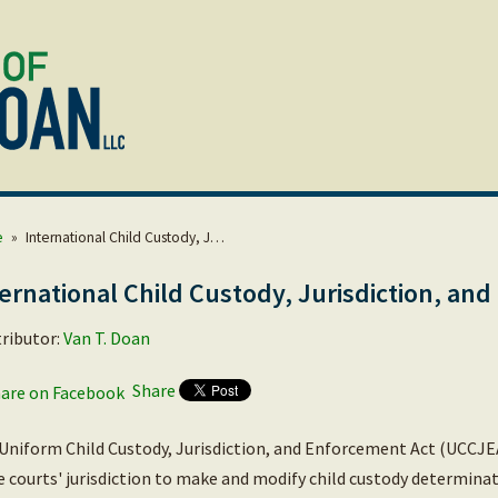
e
»
International Child Custody, J…
ernational Child Custody, Jurisdiction, an
ributor:
Van T. Doan
Share
Uniform Child Custody, Jurisdiction, and Enforcement Act (UCCJEA
e courts' jurisdiction to make and modify child custody determina