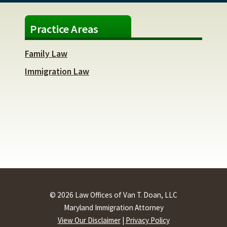
Practice Areas
Family Law
Immigration Law
© 2026 Law Offices of Van T. Doan, LLC
Maryland Immigration Attorney
View Our Disclaimer
|
Privacy Policy