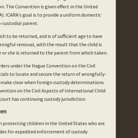
. The Convention is given effect in the United
). ICARA's goal is to provide a uniform domestic
n-custodial parent.
h to be returned, and is of sufficient age to have
ongful removal, with the result that the child is
he or she is returned to the parent from which taken.
ders under the Hague Convention on the Civil
cials to locate and secure the return of wrongfully-
t make clear when foreign custody determinations
ention on the Civil Aspects of International Child
ourt has continuing custody jurisdiction.
ren
n protecting children in the United States who are
vides for expedited enforcement of custody