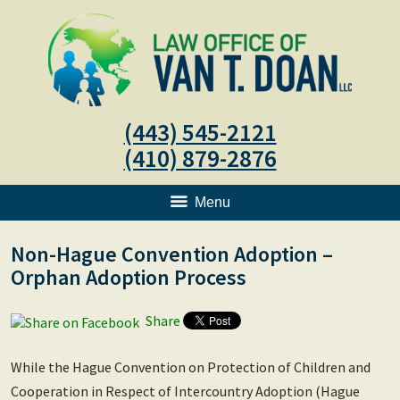
(443) 545-2121
(410) 879-2876
Menu
Non-Hague Convention Adoption –
Orphan Adoption Process
Share
While the Hague Convention on Protection of Children and
Cooperation in Respect of Intercountry Adoption (Hague