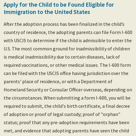
Apply for the Child to be Found Eligible for
Immigration to the United States
After the adoption process has been finalized in the child’s
country of residence, the adopting parents can file Form I-600
with USCIS to determine if the child is admissible to enter the
U.S. The most common ground for inadmissibility of children
is medical inadmissibility due to certain diseases, lack of
required vaccinations, or other medical issues. The I-600 form
can be filed with the USCIS office having jurisdiction over the
parents' place of residence, or with a Department of
Homeland Security or Consular Officer overseas, depending on
the circumstances. When submitting a form I-600, you will be
required to submit, the child's birth certificate, a final decree
of adoption or proof of legal custody; proof of "orphan"
status; proof that any pre-adoption requirements have been
met, and evidence that adopting parents have seen the child