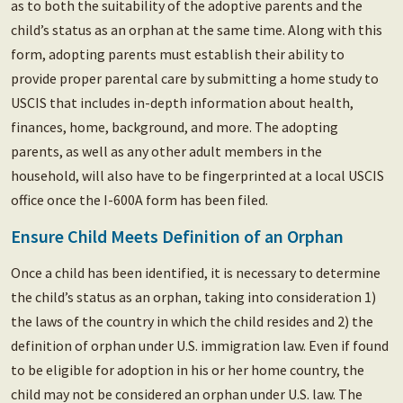
as to both the suitability of the adoptive parents and the
child’s status as an orphan at the same time. Along with this
form, adopting parents must establish their ability to
provide proper parental care by submitting a home study to
USCIS that includes in-depth information about health,
finances, home, background, and more. The adopting
parents, as well as any other adult members in the
household, will also have to be fingerprinted at a local USCIS
office once the I-600A form has been filed.
Ensure Child Meets Definition of an Orphan
Once a child has been identified, it is necessary to determine
the child’s status as an orphan, taking into consideration 1)
the laws of the country in which the child resides and 2) the
definition of orphan under U.S. immigration law. Even if found
to be eligible for adoption in his or her home country, the
child may not be considered an orphan under U.S. law. The