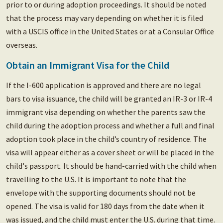
prior to or during adoption proceedings. It should be noted
that the process may vary depending on whether it is filed
with a USCIS office in the United States or at a Consular Office
overseas.
Obtain an Immigrant Visa for the Child
If the I-600 application is approved and there are no legal
bars to visa issuance, the child will be granted an IR-3 or IR-4
immigrant visa depending on whether the parents saw the
child during the adoption process and whether a full and final
adoption took place in the child’s country of residence. The
visa will appear either as a cover sheet or will be placed in the
child's passport. It should be hand-carried with the child when
travelling to the U.S. It is important to note that the
envelope with the supporting documents should not be
opened. The visa is valid for 180 days from the date when it
was issued, and the child must enter the U.S. during that time.