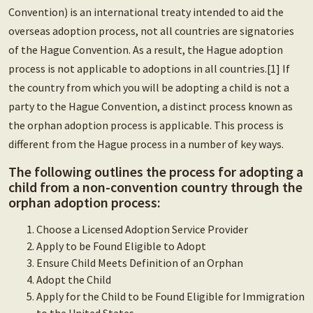
Convention) is an international treaty intended to aid the
overseas adoption process, not all countries are signatories
of the Hague Convention. As a result, the Hague adoption
process is not applicable to adoptions in all countries.[1] If
the country from which you will be adopting a child is not a
party to the Hague Convention, a distinct process known as
the orphan adoption process is applicable. This process is
different from the Hague process in a number of key ways.
The following outlines the process for adopting a
child from a non-convention country through the
orphan adoption process:
Choose a Licensed Adoption Service Provider
Apply to be Found Eligible to Adopt
Ensure Child Meets Definition of an Orphan
Adopt the Child
Apply for the Child to be Found Eligible for Immigration