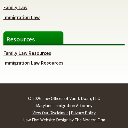
Family Law
Immigration Law
Resources
Family Law Resources
Immigration Law Resources
© 2026 Law Offices of Van T. Doan, LLC
Maryland Immigration Attorney
View Our Disclaimer
|
Privacy Policy
Law Firm Website Design by The Modern Firm