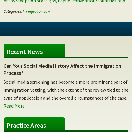
http://adoption.state.gov/hague_convention/countries.php
.
Categories:
Immigration Law
Recent News
Can Your Social Media History Affect the Immigration
Process?
Social media screening has become a more prominent part of
immigration vetting, with the extent of the review tied to the
type of application and the overall circumstances of the case.
Read More
Practice Areas