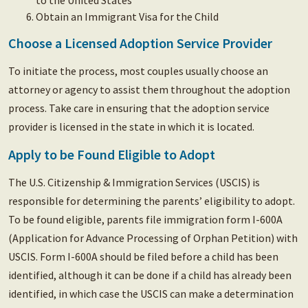
to the United States
Obtain an Immigrant Visa for the Child
Choose a Licensed Adoption Service Provider
To initiate the process, most couples usually choose an
attorney or agency to assist them throughout the adoption
process. Take care in ensuring that the adoption service
provider is licensed in the state in which it is located.
Apply to be Found Eligible to Adopt
The U.S. Citizenship & Immigration Services (USCIS) is
responsible for determining the parents’ eligibility to adopt.
To be found eligible, parents file immigration form I-600A
(Application for Advance Processing of Orphan Petition) with
USCIS. Form I-600A should be filed before a child has been
identified, although it can be done if a child has already been
identified, in which case the USCIS can make a determination