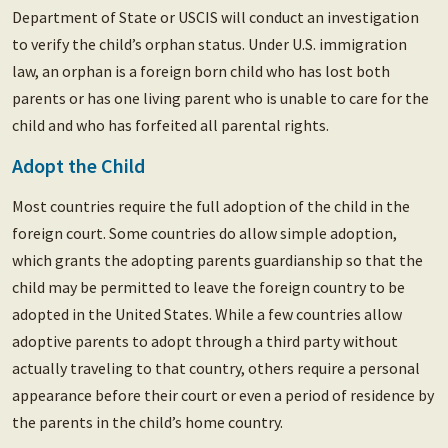
Department of State or USCIS will conduct an investigation
to verify the child’s orphan status. Under U.S. immigration
law, an orphan is a foreign born child who has lost both
parents or has one living parent who is unable to care for the
child and who has forfeited all parental rights.
Adopt the Child
Most countries require the full adoption of the child in the
foreign court. Some countries do allow simple adoption,
which grants the adopting parents guardianship so that the
child may be permitted to leave the foreign country to be
adopted in the United States. While a few countries allow
adoptive parents to adopt through a third party without
actually traveling to that country, others require a personal
appearance before their court or even a period of residence by
the parents in the child’s home country.