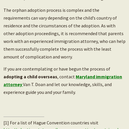
The orphan adoption process is complex and the
requirements can vary depending on the child’s country of
residence and the circumstances of the adoption. As with
other adoption proceedings, it is recommended that parents
work with an experienced immigration attorney, who can help
them successfully complete the process with the least
amount of complication and worry.
If you are contemplating or have begun the process of
adopting a child overseas
, contact
Maryland immigration
attorney
Van T. Doan and let our knowledge, skills, and
experience guide you and your family.
[1] For a list of Hague Convention countries visit