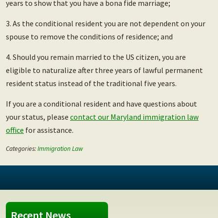
years to show that you have a bona fide marriage;
3. As the conditional resident you are not dependent on your
spouse to remove the conditions of residence; and
4. Should you remain married to the US citizen, you are
eligible to naturalize after three years of lawful permanent
resident status instead of the traditional five years.
If you are a conditional resident and have questions about
your status, please
contact our Maryland immigration law
office
for assistance.
Categories:
Immigration Law
Recent News