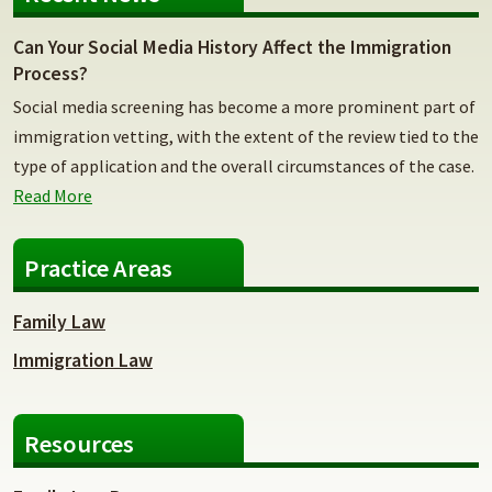
Can Your Social Media History Affect the Immigration
Process?
Social media screening has become a more prominent part of
immigration vetting, with the extent of the review tied to the
type of application and the overall circumstances of the case.
Read More
Practice Areas
Family Law
Immigration Law
Resources