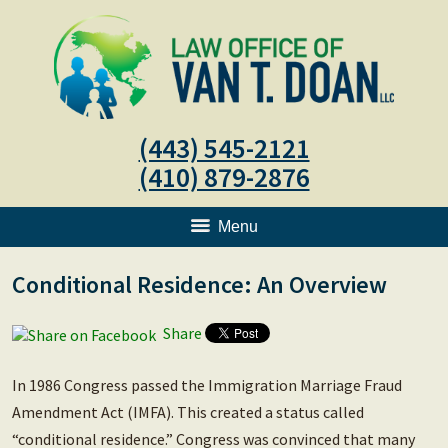
(443) 545-2121
(410) 879-2876
Menu
Conditional Residence: An Overview
Share
In 1986 Congress passed the Immigration Marriage Fraud
Amendment Act (IMFA). This created a status called
“conditional residence.” Congress was convinced that many