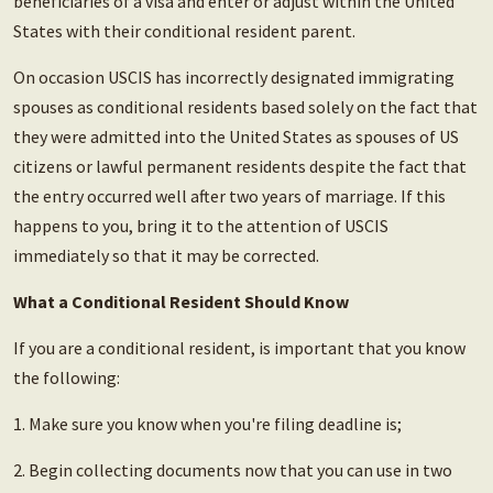
beneficiaries of a visa and enter or adjust within the United
States with their conditional resident parent.
On occasion USCIS has incorrectly designated immigrating
spouses as conditional residents based solely on the fact that
they were admitted into the United States as spouses of US
citizens or lawful permanent residents despite the fact that
the entry occurred well after two years of marriage. If this
happens to you, bring it to the attention of USCIS
immediately so that it may be corrected.
What a Conditional Resident Should Know
If you are a conditional resident, is important that you know
the following:
1. Make sure you know when you're filing deadline is;
2. Begin collecting documents now that you can use in two