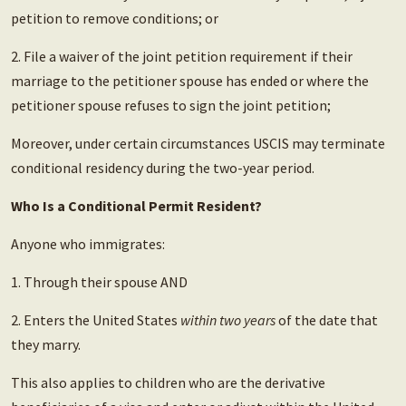
petition to remove conditions; or
2. File a waiver of the joint petition requirement if their
marriage to the petitioner spouse has ended or where the
petitioner spouse refuses to sign the joint petition;
Moreover, under certain circumstances USCIS may terminate
conditional residency during the two-year period.
Who Is a Conditional Permit Resident?
Anyone who immigrates:
1. Through their spouse AND
2. Enters the United States
within two years
of the date that
they marry.
This also applies to children who are the derivative