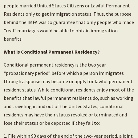
people married United States Citizens or Lawful Permanent
Residents only to get immigration status. Thus, the purpose
behind the IMFA was to guarantee that only people who made
"real" marriages would be able to obtain immigration
benefits.
What is Conditional Permanent Residency?
Conditional permanent residency is the two year
“probationary period” before which a person immigrates
through a spouse may become or apply for lawful permanent
resident status. While conditional residents enjoy most of the
benefits that lawful permanent residents do, such as working
and traveling in and out of the United States, conditional
residents may have their status revoked or terminated and
lose their status or be deported if they fail to:
1. File within 90 days of the end of the two-year period, a joint