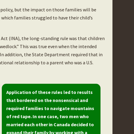
policy, but the impact on those families will be
 which families struggled to have their child’s
Act (INA), the long-standing rule was that children
 wedlock.” This was true even when the intended
 In addition, the State Department required that in
ational relationship to a parent who was a U.S.
Application of these rules led to results
that bordered on the nonsensical and
required families to navigate mountains
of red tape. In one case, two men who
married each other in Canada decided to
expand their family by working with a