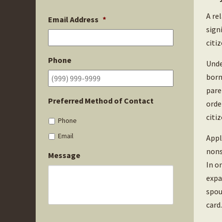
A re
Email Address
*
sign
citi
Phone
Unde
born
pare
Preferred Method of Contact
orde
citiz
Phone
Email
Appl
nons
Message
In o
expa
spou
card.