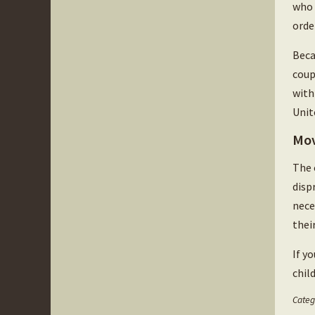
who 
orde
Beca
coup
with
Unit
Mov
The 
disp
nece
thei
If y
chil
Categ