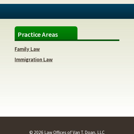
Practice Areas
Family Law
Immigration Law
© 2026 Law Offices of Van T. Doan, LLC