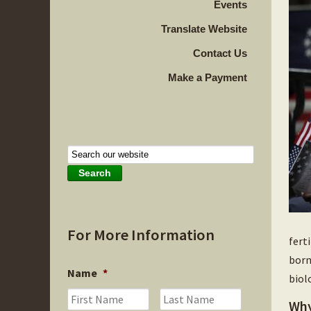
Events
Translate Website
Contact Us
Make a Payment
For More Information
fert
born
Name
*
biol
First
Last
Why