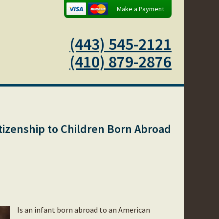
Make a Payment
(443) 545-2121
(410) 879-2876
tizenship to Children Born Abroad
Is an infant born abroad to an American