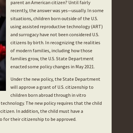
parent an American citizen? Until fairly
recently, the answer was yes—usually. In some
situations, children born outside of the U.S.
using assisted reproductive technology (ART)
and surrogacy have not been considered U.S.
citizens by birth. In recognizing the realities
of modern families, including how those
families grow, the U.S. State Department
enacted some policy changes in May 2021.
Under the new policy, the State Department
will approve a grant of U.S. citizenship to
children born abroad through in vitro
e technology. The new policy requires that the child
itizen. In addition, the child must have a
o for their citizenship to be approved.