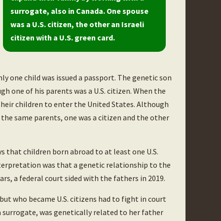
surrogate, also in Canada. One spouse
was a U.S. citizen, the other an Israeli
citizen with a U.S. green card.
nly one child was issued a passport. The genetic son
ough one of his parents was a U.S. citizen. When the
 their children to enter the United States. Although
the same parents, one was a citizen and the other
s that children born abroad to at least one U.S.
terpretation was that a genetic relationship to the
ars, a federal court sided with the fathers in 2019.
ut who became U.S. citizens had to fight in court
 a surrogate, was genetically related to her father