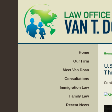
Home
Hom
Our Firm
U.
Meet Van Doan
Th
Consultations
Cont
Immigration Law
Family Law
Recent News