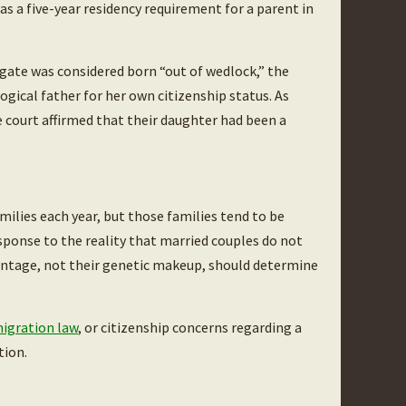
was a five-year residency requirement for a parent in
rogate was considered born “out of wedlock,” the
ological father for her own citizenship status. As
 court affirmed that their daughter had been a
ilies each year, but those families tend to be
sponse to the reality that married couples do not
rentage, not their genetic makeup, should determine
igration law
, or citizenship concerns regarding a
tion.