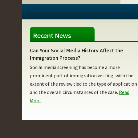
Recent News
Can Your Social Media History Affect the
Immigration Process?
Social media screening has become a more
prominent part of immigration vetting, with the
extent of the review tied to the type of application
and the overall circumstances of the case.
Read
More