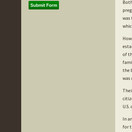
Both
Submit Form
preg
was 
whic
Howe
esta
of t
fami
the 
was 
Thei
citi
U.S.
In a
for 