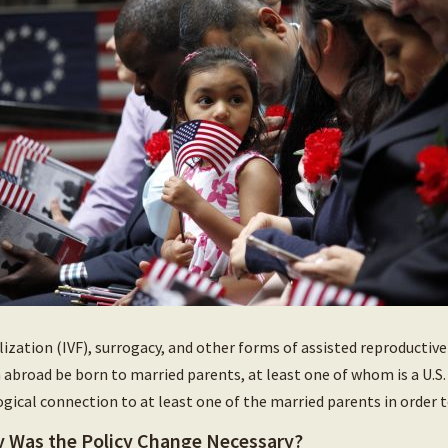
ilization (IVF), surrogacy, and other forms of assisted reproductiv
 abroad be born to married parents, at least one of whom is a U.S. c
ogical connection to at least one of the married parents in order t
 Was the Policy Change Necessary?