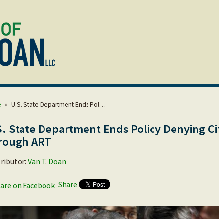
e
»
U.S. State Department Ends Pol…
S. State Department Ends Policy Denying Ci
rough ART
ributor:
Van T. Doan
Share