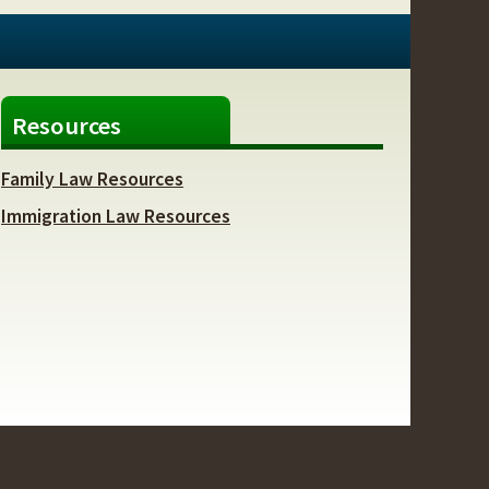
Resources
Family Law Resources
Immigration Law Resources