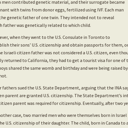
 men contributed genetic material, and their surrogate became
nant with twins from donor eggs, fertilized using IVF. Each man
the genetic father of one twin. They intended not to reveal
h father was genetically related to which child.
ver, when they went to the U.S. Consulate in Toronto to
blish their sons’ U.S. citizenship and obtain passports for them, o
he Israeli citizen father was not considered a U.S. citizen, even th
ly returned to California, they had to get a tourist visa for one of
boys shared the same womb and birthday and were being raised by 
not.
r fathers sued the U.S. State Department, arguing that the INA say
zen parent are granted U.S. citizenship. The State Department’s in
 citizen parent was required for citizenship. Eventually, after two ye
nother case, two married men who were themselves born in Israel b
the U.S. citizenship of their daughter. The child, born in Canada to