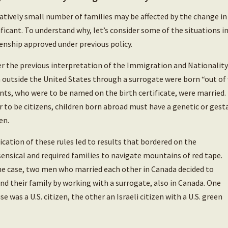
latively small number of families may be affected by the change in 
ificant. To understand why, let’s consider some of the situations in
zenship approved under previous policy.
r the previous interpretation of the Immigration and Nationality 
 outside the United States through a surrogate were born “out of
nts, who were to be named on the birth certificate, were married.
r to be citizens, children born abroad must have a genetic or gest
en.
ication of these rules led to results that bordered on the
ensical and required families to navigate mountains of red tape.
ne case, two men who married each other in Canada decided to
nd their family by working with a surrogate, also in Canada. One
se was a U.S. citizen, the other an Israeli citizen with a U.S. green