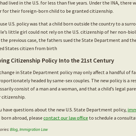
had lived in the U.S. for less than five years. Under the INA, there 
r for their foreign-born child to be granted citizenship.
use U.S. policy was that a child born outside the country to a sur
le’s little girl could not rely on the U.S. citizenship of her non-bi
 the previous case, the fathers sued the State Department and the
ed States citizen from birth
ing Citizenship Policy Into the 21st Century
change in State Department policy may only affect a handful of fam
roportionately headed by same-sex couples. The new policy is a re
ssarily consist of a man and a woman, and that a child’s legal pa
r citizenship.
ou have questions about the new U.S. State Department policy,
imm
d born abroad, please
contact our law office
to schedule a consulta
ories:
Blog
,
Immigration Law