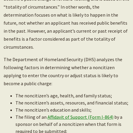
“totality of circumstances.” In other words, the
determination focuses on what is likely to happen in the
future, not whether an applicant has received public benefits
in the past. However, an applicant’s current or past receipt of
benefits is a factor considered as part of the totality of
circumstances.
The Department of Homeland Security (DHS) analyzes the
following factors in determining whether a noncitizen
applying to enter the country or adjust status is likely to
become a public charge:
The noncitizen’s age, health, and family status;
The noncitizen’s assets, resources, and financial status;
The noncitizen’s education and skills;
The filing of an
Affidavit of Support (Form I-864)
by a
sponsor on behalf of a noncitizen when that form is
required to be submitted;