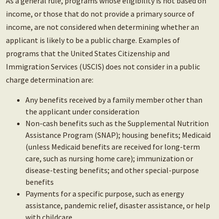
As a general rule, programs whose eligibility is not based on
income, or those that do not provide a primary source of
income, are not considered when determining whether an
applicant is likely to be a public charge. Examples of
programs that the United States Citizenship and
Immigration Services (USCIS) does not consider in a public
charge determination are:
Any benefits received by a family member other than
the applicant under consideration
Non-cash benefits such as the Supplemental Nutrition
Assistance Program (SNAP); housing benefits; Medicaid
(unless Medicaid benefits are received for long-term
care, such as nursing home care); immunization or
disease-testing benefits; and other special-purpose
benefits
Payments for a specific purpose, such as energy
assistance, pandemic relief, disaster assistance, or help
with childcare.