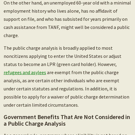
On the other hand, an unemployed 60-year old with a minimal
employment history who lives alone, has no affidavit of
support on file, and who has subsisted for years primarily on
cash assistance from TANF, might well be considered a public
charge.
The public charge analysis is broadly applied to most
noncitizens applying to enter the United States or adjust
status to become an LPR (green card holder). However,
refugees and asylees
are exempt from the public charge
analysis, as are certain other individuals who are exempt
under certain statutes and regulations. In addition, it is
possible to apply for a waiver of public charge determination
under certain limited circumstances.
Government Benefits That Are Not Considered in
a Public Charge Analysis