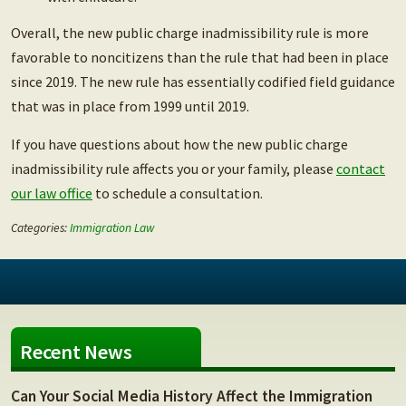
Overall, the new public charge inadmissibility rule is more
favorable to noncitizens than the rule that had been in place
since 2019. The new rule has essentially codified field guidance
that was in place from 1999 until 2019.
If you have questions about how the new public charge
inadmissibility rule affects you or your family, please
contact
our law office
to schedule a consultation.
Categories:
Immigration Law
Recent News
Can Your Social Media History Affect the Immigration