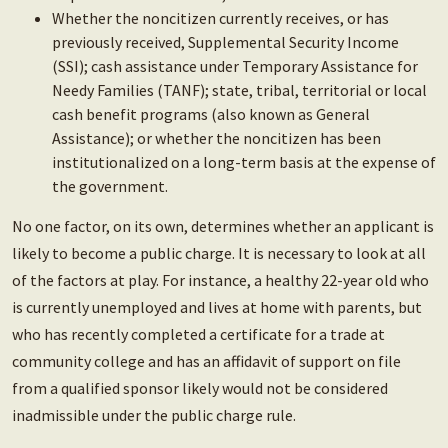
Whether the noncitizen currently receives, or has
previously received, Supplemental Security Income
(SSI); cash assistance under Temporary Assistance for
Needy Families (TANF); state, tribal, territorial or local
cash benefit programs (also known as General
Assistance); or whether the noncitizen has been
institutionalized on a long-term basis at the expense of
the government.
No one factor, on its own, determines whether an applicant is
likely to become a public charge. It is necessary to look at all
of the factors at play. For instance, a healthy 22-year old who
is currently unemployed and lives at home with parents, but
who has recently completed a certificate for a trade at
community college and has an affidavit of support on file
from a qualified sponsor likely would not be considered
inadmissible under the public charge rule.