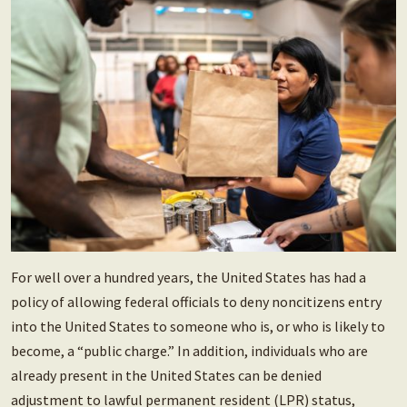
For well over a hundred years, the United States has had a
policy of allowing federal officials to deny noncitizens entry
into the United States to someone who is, or who is likely to
become, a “public charge.” In addition, individuals who are
already present in the United States can be denied
adjustment to lawful permanent resident (LPR) status,