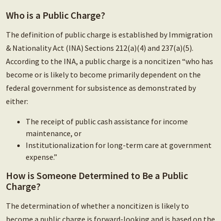
Who is a Public Charge?
The definition of public charge is established by Immigration
& Nationality Act (INA) Sections 212(a)(4) and 237(a)(5).
According to the INA, a public charge is a noncitizen “who has
become or is likely to become primarily dependent on the
federal government for subsistence as demonstrated by
either:
The receipt of public cash assistance for income
maintenance, or
Institutionalization for long-term care at government
expense.”
How is Someone Determined to Be a Public
Charge?
The determination of whether a noncitizen is likely to
become a public charge is forward-looking and is based on the