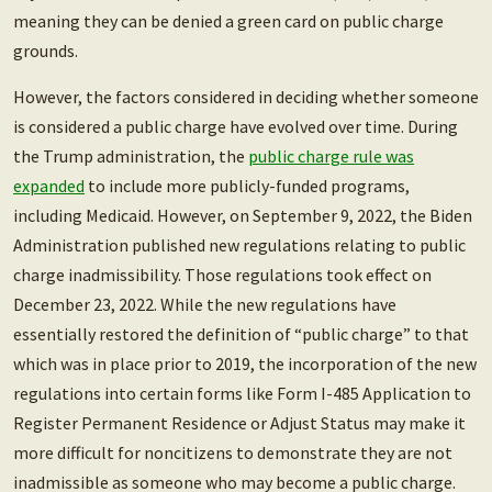
meaning they can be denied a green card on public charge
grounds.
However, the factors considered in deciding whether someone
is considered a public charge have evolved over time. During
the Trump administration, the
public charge rule was
expanded
to include more publicly-funded programs,
including Medicaid. However, on September 9, 2022, the Biden
Administration published new regulations relating to public
charge inadmissibility. Those regulations took effect on
December 23, 2022. While the new regulations have
essentially restored the definition of “public charge” to that
which was in place prior to 2019, the incorporation of the new
regulations into certain forms like Form I-485 Application to
Register Permanent Residence or Adjust Status may make it
more difficult for noncitizens to demonstrate they are not
inadmissible as someone who may become a public charge.