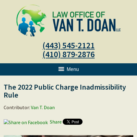
(443) 545-2121
(410) 879-2876
Menu
The 2022 Public Charge Inadmissibility
Rule
Contributor:
Van T. Doan
Share