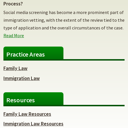
Process?
Social media screening has become a more prominent part of
immigration vetting, with the extent of the review tied to the
type of application and the overall circumstances of the case.
Read More
Practice Areas
Family Law
Immigration Law
Resources
Family Law Resources
Immigration Law Resources