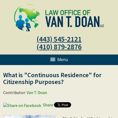
(443) 545-2121
(410) 879-2876
Menu
What is "Continuous Residence" for
Citizenship Purposes?
Contributor:
Van T. Doan
Share