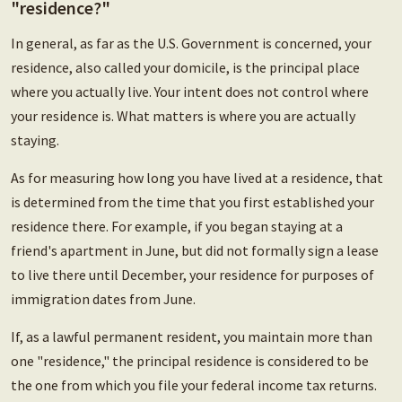
"residence?"
In general, as far as the U.S. Government is concerned, your
residence, also called your domicile, is the principal place
where you actually live. Your intent does not control where
your residence is. What matters is where you are actually
staying.
As for measuring how long you have lived at a residence, that
is determined from the time that you first established your
residence there. For example, if you began staying at a
friend's apartment in June, but did not formally sign a lease
to live there until December, your residence for purposes of
immigration dates from June.
If, as a lawful permanent resident, you maintain more than
one "residence," the principal residence is considered to be
the one from which you file your federal income tax returns.