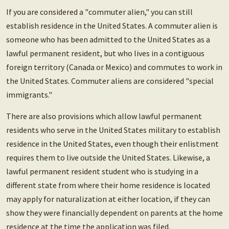
If you are considered a "commuter alien," you can still
establish residence in the United States. A commuter alien is
someone who has been admitted to the United States as a
lawful permanent resident, but who lives in a contiguous
foreign territory (Canada or Mexico) and commutes to work in
the United States. Commuter aliens are considered "special
immigrants."
There are also provisions which allow lawful permanent
residents who serve in the United States military to establish
residence in the United States, even though their enlistment
requires them to live outside the United States. Likewise, a
lawful permanent resident student who is studying in a
different state from where their home residence is located
may apply for naturalization at either location, if they can
show they were financially dependent on parents at the home
residence at the time the application was filed.