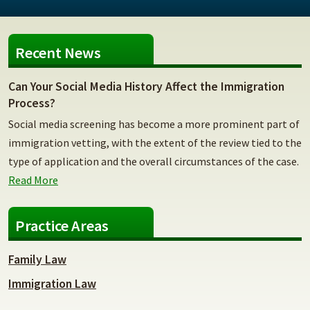
Recent News
Can Your Social Media History Affect the Immigration
Process?
Social media screening has become a more prominent part of
immigration vetting, with the extent of the review tied to the
type of application and the overall circumstances of the case.
Read More
Practice Areas
Family Law
Immigration Law