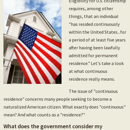
Eligibility for U.S. citizenship
requires, among other
things, that an individual
"has resided continuously
within the United States...for
a period of at least five years
after having been lawfully
admitted for permanent
residence." Let's take a look
at what continuous
residence really means.
The issue of "continuous
residence" concerns many people seeking to become a
naturalized American citizen. What exactly does "continuous"
mean? And what counts as a "residence?"
What does the government consider my