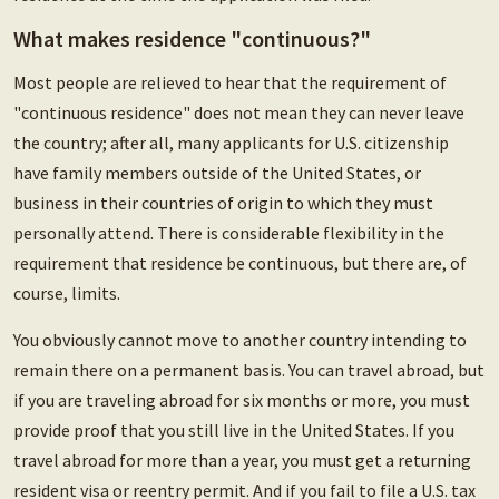
What makes residence "continuous?"
Most people are relieved to hear that the requirement of
"continuous residence" does not mean they can never leave
the country; after all, many applicants for U.S. citizenship
have family members outside of the United States, or
business in their countries of origin to which they must
personally attend. There is considerable flexibility in the
requirement that residence be continuous, but there are, of
course, limits.
You obviously cannot move to another country intending to
remain there on a permanent basis. You can travel abroad, but
if you are traveling abroad for six months or more, you must
provide proof that you still live in the United States. If you
travel abroad for more than a year, you must get a returning
resident visa or reentry permit. And if you fail to file a U.S. tax