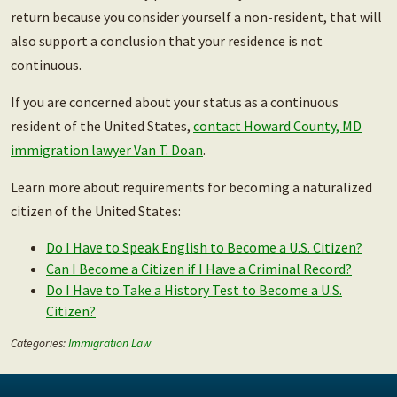
return because you consider yourself a non-resident, that will
also support a conclusion that your residence is not
continuous.
If you are concerned about your status as a continuous
resident of the United States,
contact Howard County, MD
immigration lawyer Van T. Doan
.
Learn more about requirements for becoming a naturalized
citizen of the United States:
Do I Have to Speak English to Become a U.S. Citizen?
Can I Become a Citizen if I Have a Criminal Record?
Do I Have to Take a History Test to Become a U.S.
Citizen?
Categories:
Immigration Law