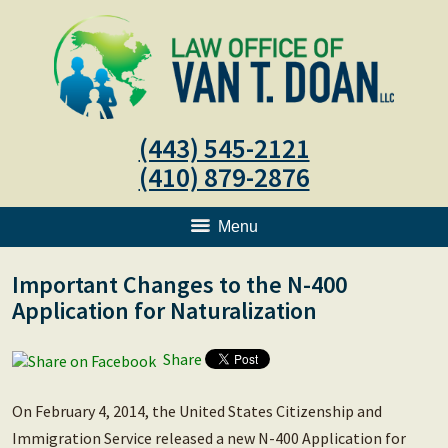
(443) 545-2121
(410) 879-2876
Menu
Important Changes to the N-400
Application for Naturalization
Share
On February 4, 2014, the United States Citizenship and
Immigration Service released a new N-400 Application for