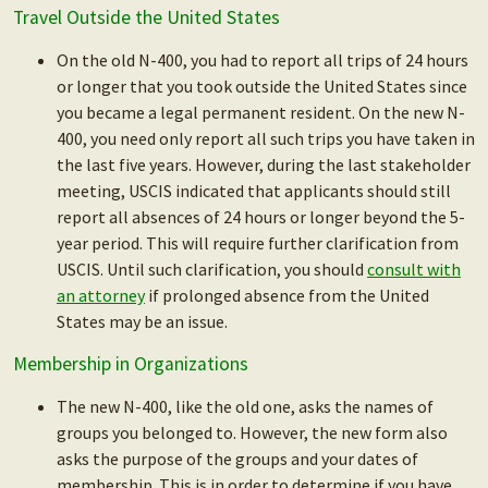
Travel Outside the United States
On the old N-400, you had to report all trips of 24 hours
or longer that you took outside the United States since
you became a legal permanent resident. On the new N-
400, you need only report all such trips you have taken in
the last five years. However, during the last stakeholder
meeting, USCIS indicated that applicants should still
report all absences of 24 hours or longer beyond the 5-
year period. This will require further clarification from
USCIS. Until such clarification, you should
consult with
an attorney
if prolonged absence from the United
States may be an issue.
Membership in Organizations
The new N-400, like the old one, asks the names of
groups you belonged to. However, the new form also
asks the purpose of the groups and your dates of
membership. This is in order to determine if you have