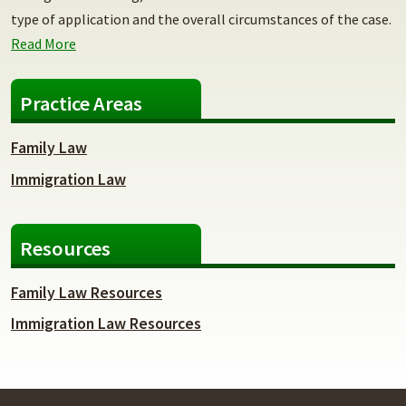
type of application and the overall circumstances of the case.
Read More
Practice Areas
Family Law
Immigration Law
Resources
Family Law Resources
Immigration Law Resources