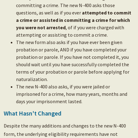
committing a crime. The new N-400 asks those
questions, as well as if you ever
attempted to commit
a crime or assisted in committing a crime for which
you were not arrested
, of if you were charged with
attempting or assisting to commit a crime.
The new form also asks if you have ever been given
probation or parole, AND if you have completed your
probation or parole. If you have not completed it, you
should wait until you have successfully completed the
terms of your probation or parole before applying for
naturalization.
The new N-400 also asks, if you were jailed or
imprisoned for a crime, how many years, months and
days your imprisonment lasted.
What Hasn't Changed
Despite the many additions and changes to the new N-400
form, the underlying eligibility requirements have not