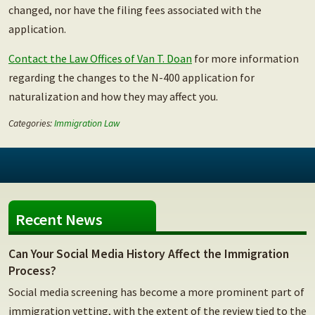
changed, nor have the filing fees associated with the
application.
Contact the Law Offices of Van T. Doan
for more information
regarding the changes to the N-400 application for
naturalization and how they may affect you.
Categories:
Immigration Law
Recent News
Can Your Social Media History Affect the Immigration
Process?
Social media screening has become a more prominent part of
immigration vetting, with the extent of the review tied to the