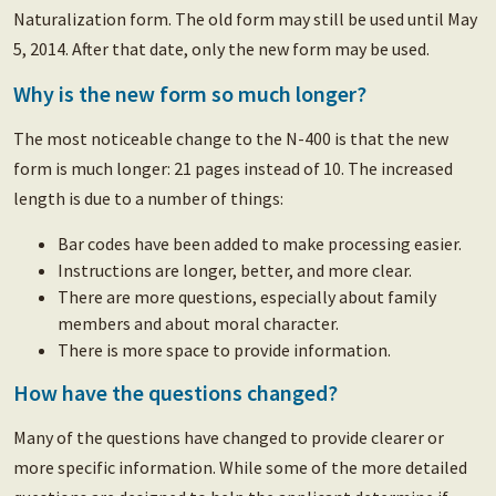
Naturalization form. The old form may still be used until May
5, 2014. After that date, only the new form may be used.
Why is the new form so much longer?
The most noticeable change to the N-400 is that the new
form is much longer: 21 pages instead of 10. The increased
length is due to a number of things:
Bar codes have been added to make processing easier.
Instructions are longer, better, and more clear.
There are more questions, especially about family
members and about moral character.
There is more space to provide information.
How have the questions changed?
Many of the questions have changed to provide clearer or
more specific information. While some of the more detailed