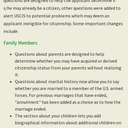
questions are designed to help the applicant determine if
s/he may already be a citizen, other questions were added to
alert USCIS to potential problems which may deem an
applicant ineligible for citizenship. Some important changes
include:
Family Members
Questions about parents are designed to help
determine whether you may have acquired or derived
citizenship status from your parents without realizing
it.
Questions about marital history now allow you to say
whether you are married to a member of the U.S. armed
forces. For previous marriages that have ended,
"annulment" has been added as a choice as to how the
marriage ended.
The section about your children lets you add
biographical information about additional children on