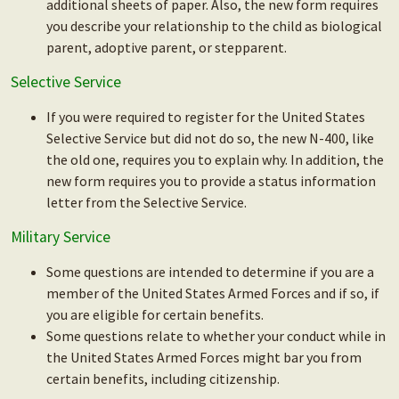
additional sheets of paper. Also, the new form requires
you describe your relationship to the child as biological
parent, adoptive parent, or stepparent.
Selective Service
If you were required to register for the United States
Selective Service but did not do so, the new N-400, like
the old one, requires you to explain why. In addition, the
new form requires you to provide a status information
letter from the Selective Service.
Military Service
Some questions are intended to determine if you are a
member of the United States Armed Forces and if so, if
you are eligible for certain benefits.
Some questions relate to whether your conduct while in
the United States Armed Forces might bar you from
certain benefits, including citizenship.