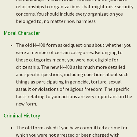
relationships to organizations that might raise security
concerns. You should include every organization you
belonged to, no matter how harmless.
Moral Character
The old N-400 form asked questions about whether you
were a member of certain categories. Belonging to
those categories meant you were not eligible for
citizenship. The new N-400 asks much more detailed
and specific questions, including questions about such
things as participating in genocide, torture, sexual
assault or violations of religious freedom. The specific
facts relating to your actions are very important on the
new form.
Criminal History
The old form asked if you have committed a crime for
which you were not arrested or been charged with