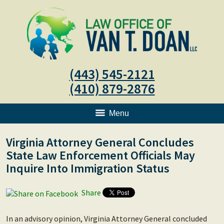
(443) 545-2121
(410) 879-2876
Menu
Virginia Attorney General Concludes
State Law Enforcement Officials May
Inquire Into Immigration Status
Share
In an advisory opinion, Virginia Attorney General concluded