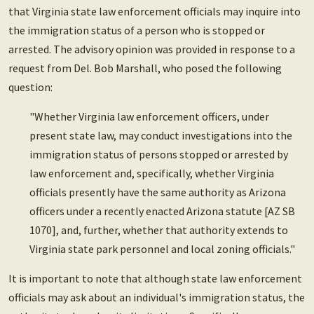
that Virginia state law enforcement officials may inquire into
the immigration status of a person who is stopped or
arrested. The advisory opinion was provided in response to a
request from Del. Bob Marshall, who posed the following
question:
"Whether Virginia law enforcement officers, under
present state law, may conduct investigations into the
immigration status of persons stopped or arrested by
law enforcement and, specifically, whether Virginia
officials presently have the same authority as Arizona
officers under a recently enacted Arizona statute [AZ SB
1070], and, further, whether that authority extends to
Virginia state park personnel and local zoning officials."
It is important to note that although state law enforcement
officials may ask about an individual's immigration status, the