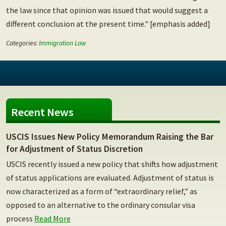
the law since that opinion was issued that would suggest a
different conclusion at the present time." [emphasis added]
Categories:
Immigration Law
Recent News
USCIS Issues New Policy Memorandum Raising the Bar
for Adjustment of Status Discretion
USCIS recently issued a new policy that shifts how adjustment
of status applications are evaluated. Adjustment of status is
now characterized as a form of “extraordinary relief,” as
opposed to an alternative to the ordinary consular visa
process
Read More