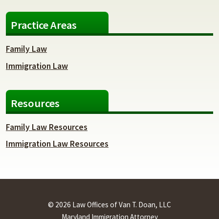
Practice Areas
Family Law
Immigration Law
Resources
Family Law Resources
Immigration Law Resources
© 2026 Law Offices of Van T. Doan, LLC
Maryland Immigration Attorney