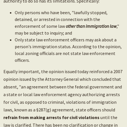
authority to do so has its limitations. Specifically:
Only persons who have been, "lawfully stopped,
detained, or arrested in connection with the
enforcement of some law
other than immigration law
,"
may be subject to inquiry; and
Only state law enforcement officers may ask about a
person's immigration status. According to the opinion,
local zoning officials are not state law enforcement
officers.
Equally important, the opinion issued today reinforced a 2007
opinion issued by the Attorney General which concluded that
absent, "an agreement between the federal government and
a state or local law enforcement agency authorizing arrests
for civil, as opposed to criminal, violations of immigration
laws, known as a §287(g) agreement, state officers should
refrain from making arrests for civil violations
until the
law is clarified. There has been no clarification or change in