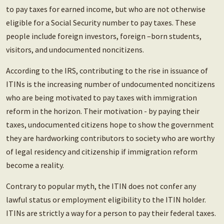
to pay taxes for earned income, but who are not otherwise
eligible for a Social Security number to pay taxes. These
people include foreign investors, foreign –born students,
visitors, and undocumented noncitizens.
According to the IRS, contributing to the rise in issuance of
ITINs is the increasing number of undocumented noncitizens
who are being motivated to pay taxes with immigration
reform in the horizon. Their motivation - by paying their
taxes, undocumented citizens hope to show the government
they are hardworking contributors to society who are worthy
of legal residency and citizenship if immigration reform
become a reality.
Contrary to popular myth, the ITIN does not confer any
lawful status or employment eligibility to the ITIN holder.
ITINs are strictly a way for a person to pay their federal taxes.