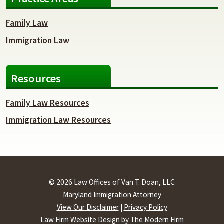
Family Law
Immigration Law
Resources
Family Law Resources
Immigration Law Resources
© 2026 Law Offices of Van T. Doan, LLC
Maryland Immigration Attorney
View Our Disclaimer
|
Privacy Policy
Law Firm Website Design by The Modern Firm