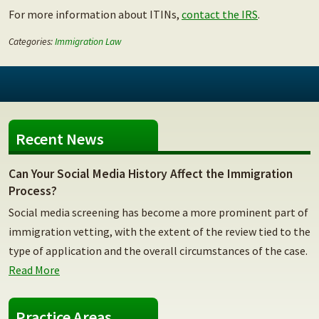
For more information about ITINs,
contact the IRS
.
Categories:
Immigration Law
Recent News
Can Your Social Media History Affect the Immigration
Process?
Social media screening has become a more prominent part of
immigration vetting, with the extent of the review tied to the
type of application and the overall circumstances of the case.
Read More
Practice Areas