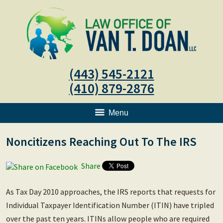
(443) 545-2121
(410) 879-2876
Menu
Noncitizens Reaching Out To The IRS
Share
As Tax Day 2010 approaches, the IRS reports that requests for
Individual Taxpayer Identification Number (ITIN) have tripled
over the past ten years. ITINs allow people who are required